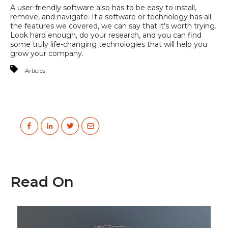
A user-friendly software also has to be easy to install,
remove, and navigate. If a software or technology has all
the features we covered, we can say that it's worth trying.
Look hard enough, do your research, and you can find
some truly life-changing technologies that will help you
grow your company.
Articles
Read On