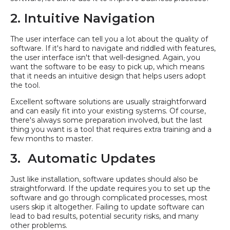
2. Intuitive Navigation
The user interface can tell you a lot about the quality of
software. If it's hard to navigate and riddled with features,
the user interface isn't that well-designed. Again, you
want the software to be easy to pick up, which means
that it needs an intuitive design that helps users adopt
the tool.
Excellent software solutions are usually straightforward
and can easily fit into your existing systems. Of course,
there's always some preparation involved, but the last
thing you want is a tool that requires extra training and a
few months to master.
3. Automatic Updates
Just like installation, software updates should also be
straightforward. If the update requires you to set up the
software and go through complicated processes, most
users skip it altogether. Failing to update software can
lead to bad results, potential security risks, and many
other problems.