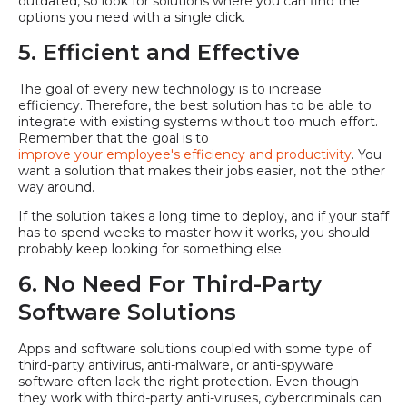
outdated, so look for solutions where you can find the
options you need with a single click.
5. Efficient and Effective
The goal of every new technology is to increase
efficiency. Therefore, the best solution has to be able to
integrate with existing systems without too much effort.
Remember that the goal is to
improve your employee's efficiency and productivity
. You
want a solution that makes their jobs easier, not the other
way around.
If the solution takes a long time to deploy, and if your staff
has to spend weeks to master how it works, you should
probably keep looking for something else.
6. No Need For Third-Party
Software Solutions
Apps and software solutions coupled with some type of
third-party antivirus, anti-malware, or anti-spyware
software often lack the right protection. Even though
they work with third-party anti-viruses, cybercriminals can