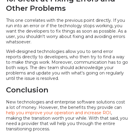
Other Problems
This one correlates with the previous point directly. If you
run into an error or if the technology stops working, you
want the developers to fix things as soon as possible. As a
user, you shouldn't worry about fixing and avoiding errors
whatsoever.
Well-designed technologies allow you to send error
reports directly to developers, who then try to find a way
to make things work. Moreover, communication has to go
both ways. The dev team should acknowledge your
problems and update you with what's going on regularly
until the issue is resolved.
Conclusion
New technologies and enterprise software solutions cost
a lot of money. However, the benefits they provide can
help you improve your operation and increase ROI
,
making the transition worth your while. With that said, you
need a provider that will help you through the entire
transitioning process.