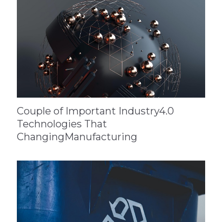
Couple of Important Industry4.0
Technologies That
ChangingManufacturing