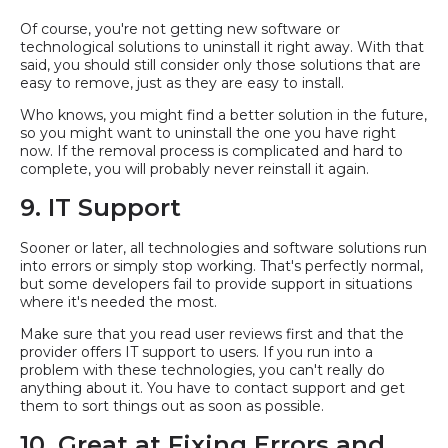
Of course, you're not getting new software or
technological solutions to uninstall it right away. With that
said, you should still consider only those solutions that are
easy to remove, just as they are easy to install.
Who knows, you might find a better solution in the future,
so you might want to uninstall the one you have right
now. If the removal process is complicated and hard to
complete, you will probably never reinstall it again.
9. IT Support
Sooner or later, all technologies and software solutions run
into errors or simply stop working. That's perfectly normal,
but some developers fail to provide support in situations
where it's needed the most.
Make sure that you read user reviews first and that the
provider offers IT support to users. If you run into a
problem with these technologies, you can't really do
anything about it. You have to contact support and get
them to sort things out as soon as possible.
10. Great at Fixing Errors and