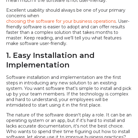
mean much if the software is not user-friendly.
Excellent usability should always be one of your primary
concerns when
choosing the software for your business operations
. User-
friendly software is easier to adopt and can offer results
faster than a complex solution that takes months to
master. Keep reading, and we'll tell you what features
make software user-friendly.
1. Easy Installation and
Implementation
Software installation and implementation are the first
steps in introducing any new solution to an existing
system. You want software that's simple to install and pick
up by your team members. If the technology is complex
and hard to understand, your employees will be
intimidated to start using it in the first place.
The nature of the software doesn't play a role. It can be an
operating system or an app, but if it's hard to install and
lacks accurate documentation, it's not the best choice.
Who wants to spend their time figuring out how to install
software, let alone use it to improve business practices?