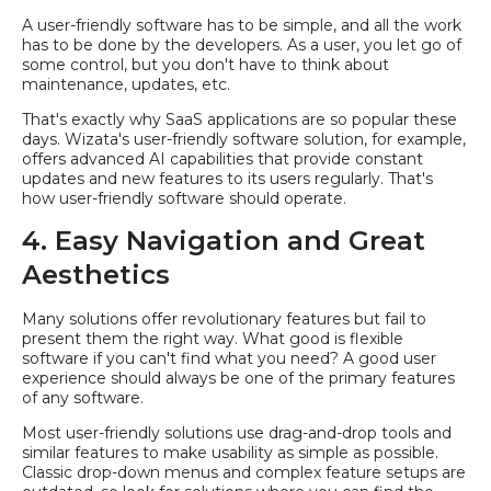
A user-friendly software has to be simple, and all the work
has to be done by the developers. As a user, you let go of
some control, but you don't have to think about
maintenance, updates, etc.
That's exactly why SaaS applications are so popular these
days. Wizata's user-friendly software solution, for example,
offers advanced AI capabilities that provide constant
updates and new features to its users regularly. That's
how user-friendly software should operate.
4. Easy Navigation and Great
Aesthetics
Many solutions offer revolutionary features but fail to
present them the right way. What good is flexible
software if you can't find what you need? A good user
experience should always be one of the primary features
of any software.
Most user-friendly solutions use drag-and-drop tools and
similar features to make usability as simple as possible.
Classic drop-down menus and complex feature setups are