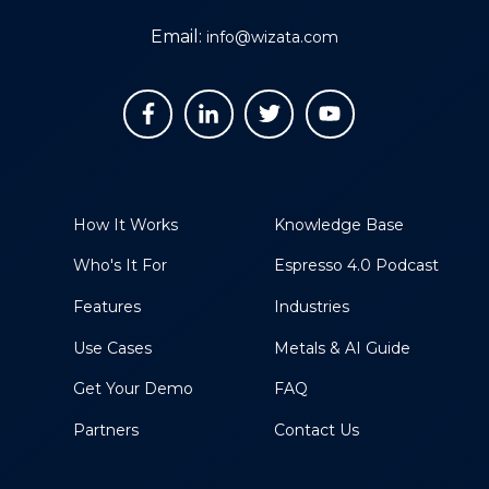
Email:
info@wizata.com
How It Works
Knowledge Base
Who's It For
Espresso 4.0 Podcast
Features
Industries
Use Cases
Metals & AI Guide
Get Your Demo
FAQ
Partners
Contact Us