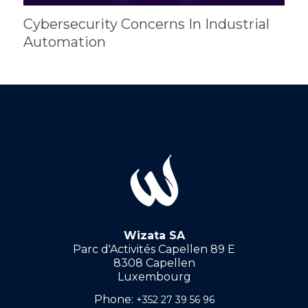
Cybersecurity Concerns In Industrial
Automation
Wizata SA
Parc d'Activités Capellen 89 E
8308 Capellen
Luxembourg
Phone:
+352 27 39 56 96