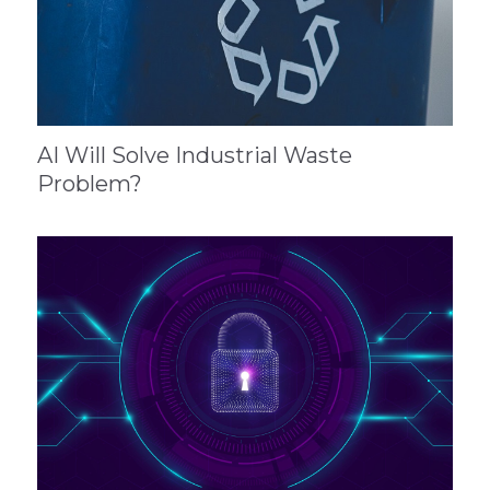
AI Will Solve Industrial Waste
Problem?