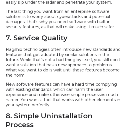
easily slip under the radar and penetrate your system.
The last thing you want from an enterprise software
solution is to worry about cyberattacks and potential
damages. That's why you need software with built-in
security features, as that will make using it much safer.
7. Service Quality
Flagship technologies often introduce new standards and
features that get adopted by similar solutions in the
future. While that's not a bad thing by itself, you still don't
want a solution that has a new approach to problems.
What you want to do is wait until those features become
the norm.
New software features can have a hard time complying
with existing standards, which can harm the user
experience and make otherwise simple processes much
harder. You want a tool that works with other elements in
your system perfectly.
8. Simple Uninstallation
Process