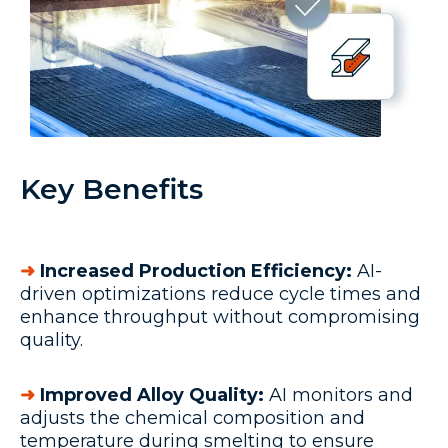
Key Benefits
➜
Increased Production Efficiency:
AI-
driven optimizations reduce cycle times and
enhance throughput without compromising
quality.
➜
Improved Alloy Quality:
AI monitors and
adjusts the chemical composition and
temperature during smelting to ensure