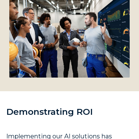
Demonstrating ROI
Implementing our AI solutions has