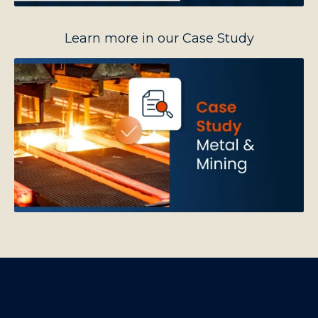
Learn more in our Case Study