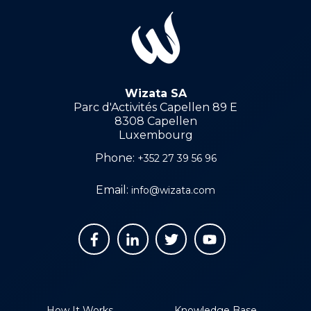
Wizata SA
Parc d'Activités Capellen 89 E
8308 Capellen
Luxembourg
Phone:
+352 27 39 56 96
Email:
info@wizata.com
How It Works
Knowledge Base