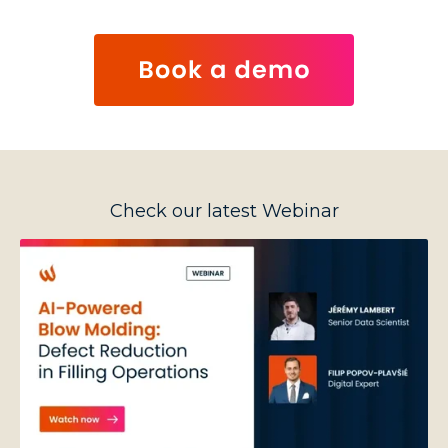
Check our latest Webinar