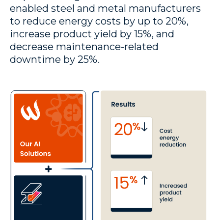
enabled steel and metal manufacturers
to reduce energy costs by up to 20%,
increase product yield by 15%, and
decrease maintenance-related
downtime by 25%.