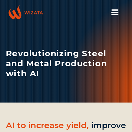
PLATFORM
SOLUTIONS
Revolutionizing Steel
INDUSTRIES
and Metal Production
PILOT PRICING
with AI
RESOURCES
COMPANY
GET YOUR DEMO
AI to increase yield,
improve