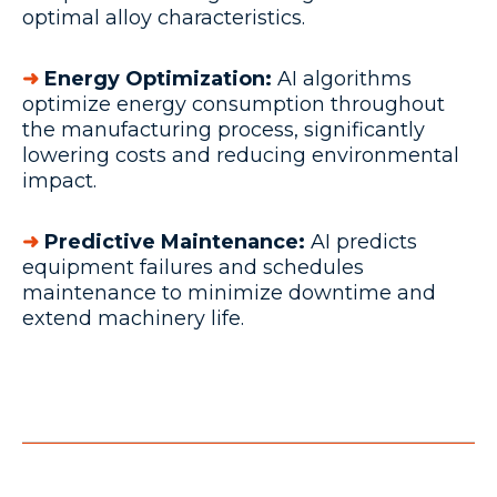
optimal alloy characteristics.
➜
Energy Optimization:
AI algorithms
optimize energy consumption throughout
the manufacturing process, significantly
lowering costs and reducing environmental
impact.
➜
Predictive Maintenance:
AI predicts
equipment failures and schedules
maintenance to minimize downtime and
extend machinery life.