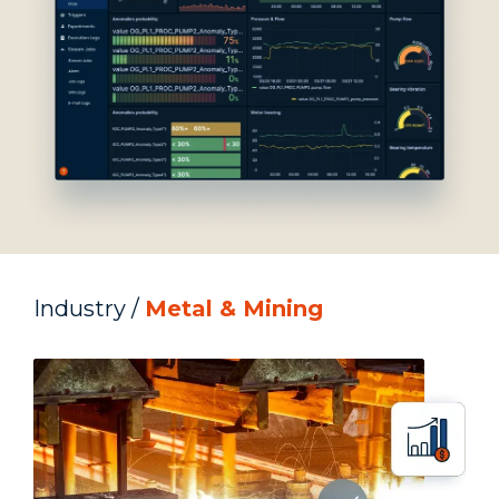
Industry /
Metal & Mining