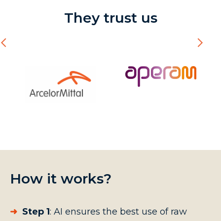
They trust us
How it works?
➜
Step 1
:
AI ensures the best use of raw