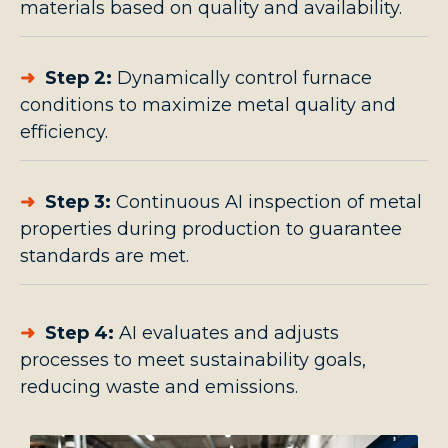
materials based on quality and availability.
➜
Step 2:
Dynamically control furnace
conditions to maximize metal quality and
efficiency.
➜
Step 3:
Continuous AI inspection of metal
properties during production to guarantee
standards are met.
➜
Step 4:
AI evaluates and adjusts
processes to meet sustainability goals,
reducing waste and emissions.