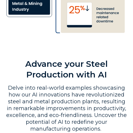
Advance your Steel
Production with AI
Delve into real-world examples showcasing
how our AI innovations have revolutionized
steel and metal production plants, resulting
in remarkable improvements in productivity,
excellence, and eco-friendliness. Uncover the
potential of AI to redefine your
manufacturing operations.