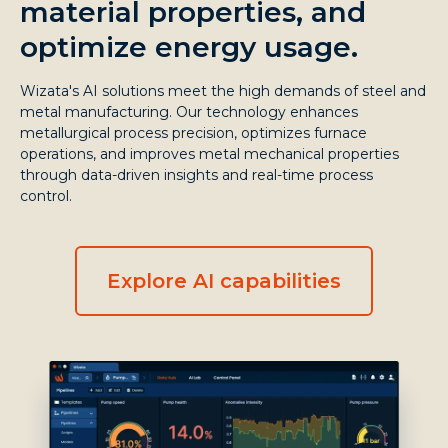
material properties, and
optimize energy usage.
Wizata's AI solutions meet the high demands of steel and
metal manufacturing. Our technology enhances
metallurgical process precision, optimizes furnace
operations, and improves metal mechanical properties
through data-driven insights and real-time process
control.
Explore AI capabilities