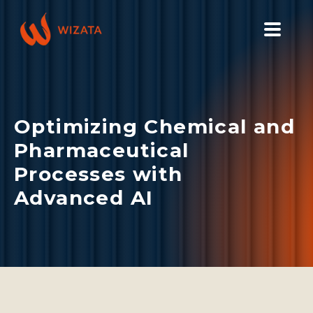
PLATFORM
SOLUTIONS
Optimizing Chemical and
INDUSTRIES
Pharmaceutical
PILOT PRICING
Processes with
RESOURCES
Advanced AI
COMPANY
GET YOUR DEMO