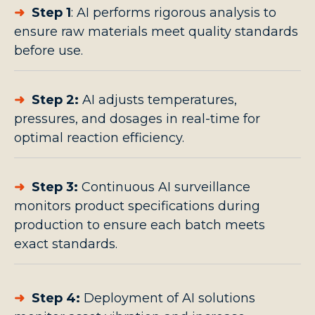
➜
Step 1
:
AI performs rigorous analysis to
ensure raw materials meet quality standards
before use.
➜
Step 2:
AI adjusts temperatures,
pressures, and dosages in real-time for
optimal reaction efficiency.
➜
Step 3:
Continuous AI surveillance
monitors product specifications during
production to ensure each batch meets
exact standards.
➜
Step 4:
Deployment of AI solutions