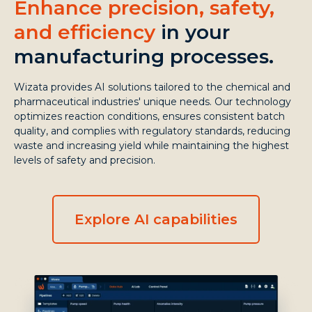
Enhance precision, safety,
and efficiency
in your
manufacturing processes.
Wizata provides AI solutions tailored to the chemical and
pharmaceutical industries' unique needs. Our technology
optimizes reaction conditions, ensures consistent batch
quality, and complies with regulatory standards, reducing
waste and increasing yield while maintaining the highest
levels of safety and precision.
Explore AI capabilities