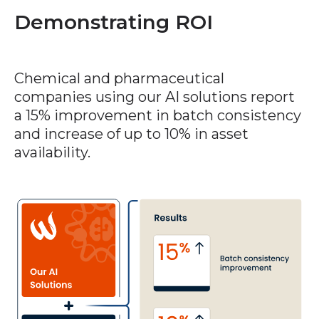
Demonstrating ROI
Chemical and pharmaceutical
companies using our AI solutions report
a 15% improvement in batch consistency
and increase of up to 10% in asset
availability.