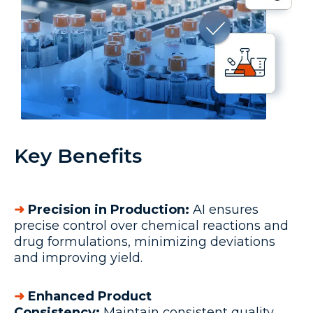
Key Benefits
➜
Precision in Production:
AI ensures
precise control over chemical reactions and
drug formulations, minimizing deviations
and improving yield.
➜
Enhanced Product
Consistency:
Maintain consistent quality