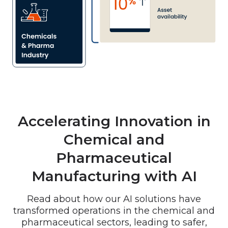
Accelerating Innovation in
Chemical and
Pharmaceutical
Manufacturing with AI
Read about how
our AI solutions have
transformed operations in the chemical and
pharmaceutical sectors, leading to safer,