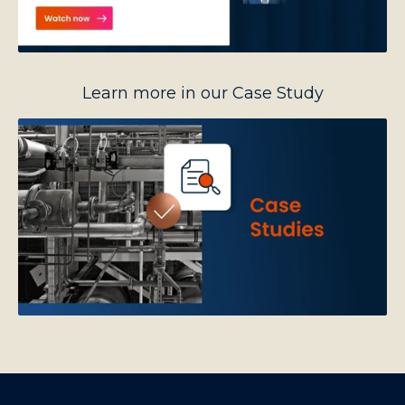
Learn more in our Case Study