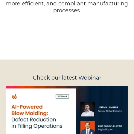
more efficient, and compliant manufacturing
processes.
Check our latest Webinar