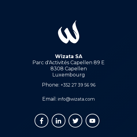
Wizata SA
Parc d'Activités Capellen 89 E
8308 Capellen
Luxembourg
Phone:
+352 27 39 56 96
Email:
info@wizata.com