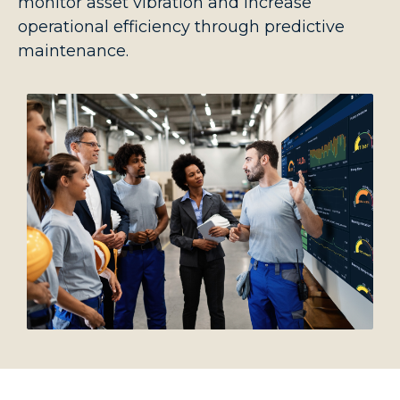
monitor asset vibration and increase
operational efficiency through predictive
maintenance.