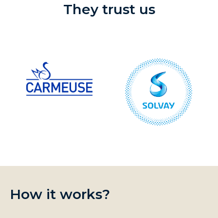
They trust us
How it works?