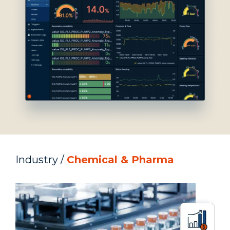
Industry /
Chemical &
Pharma