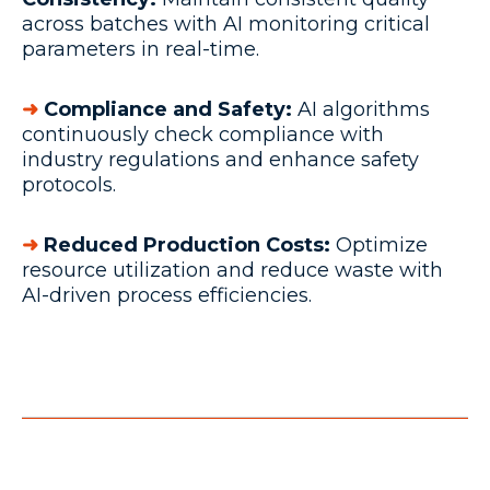
across batches with AI monitoring critical
parameters in real-time.
➜
Compliance and Safety:
AI algorithms
continuously check compliance with
industry regulations and enhance safety
protocols.
➜
Reduced Production Costs:
Optimize
resource utilization and reduce waste with
AI-driven process efficiencies.