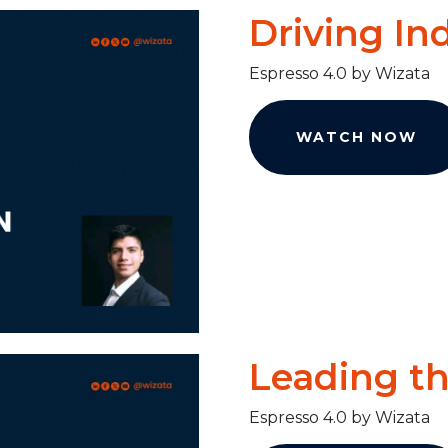
Driving In
Espresso 4.0 by Wizata
WATCH NOW
Leading t
Espresso 4.0 by Wizata