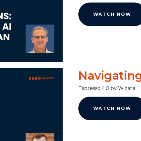
WATCH NOW
Navigating
Espresso 4.0 by Wizata
WATCH NOW