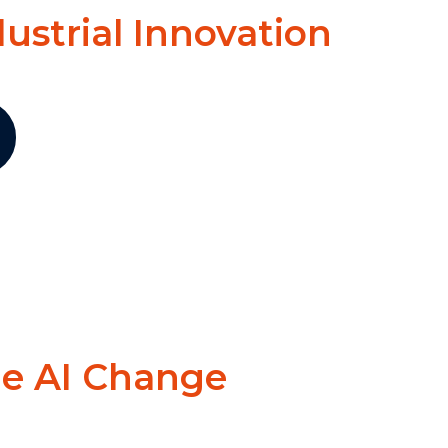
dustrial Innovation
he AI Change