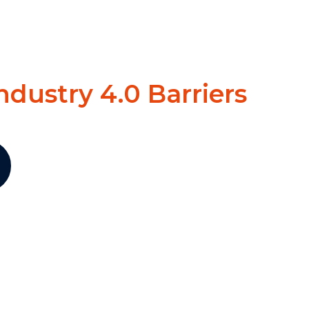
ndustry 4.0 Barriers