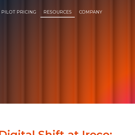
PILOT PRICING
RESOURCES
COMPANY
Digital Shift at Ireco: