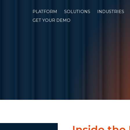
PLATFORM
SOLUTIONS
INDUSTRIES
GET YOUR DEMO
Inside the 