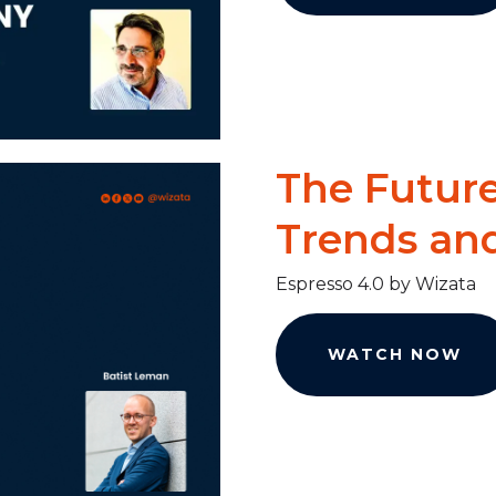
The Future
Trends an
Espresso 4.0 by Wizata
WATCH NOW