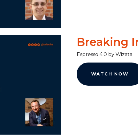
Breaking I
Espresso 4.0 by Wizata
WATCH NOW