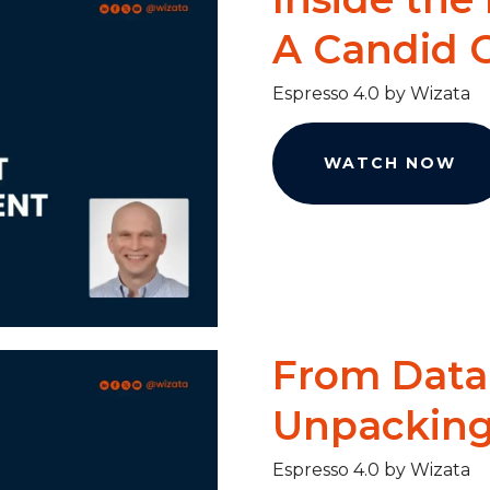
A Candid C
Espresso 4.0 by Wizata
WATCH NOW
From Data 
Unpacking 
Espresso 4.0 by Wizata