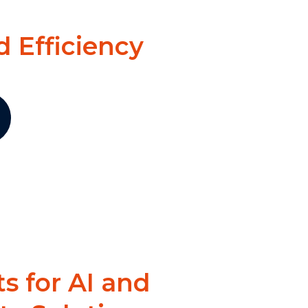
 Efficiency
ts for AI and