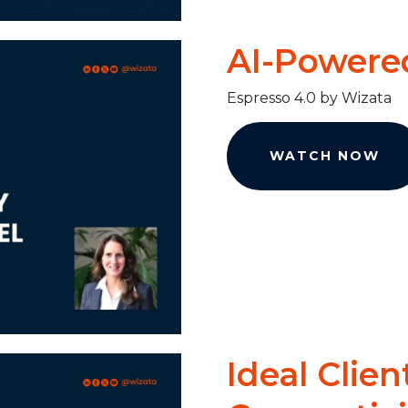
AI-Powered
Espresso 4.0 by Wizata
WATCH NOW
Ideal Clien