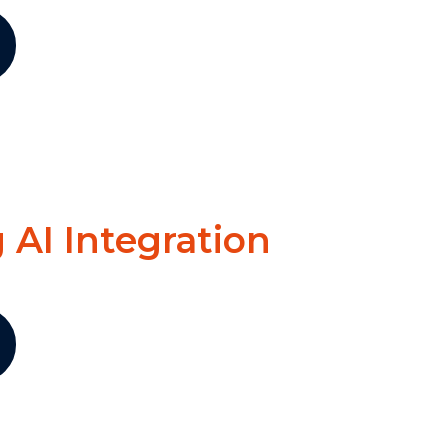
 AI Integration