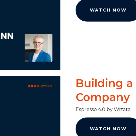
WATCH NOW
Building a
Company
Espresso 4.0 by Wizata
WATCH NOW