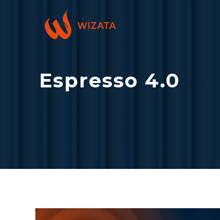
Espresso 4.0