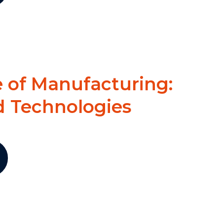
 of Manufacturing:
d Technologies