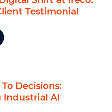
lient Testimonial
To Decisions:
Industrial AI