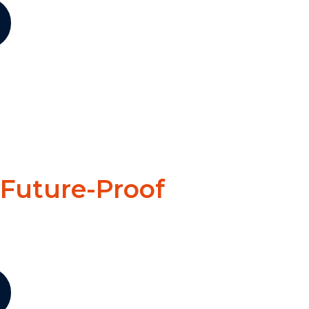
 Future-Proof