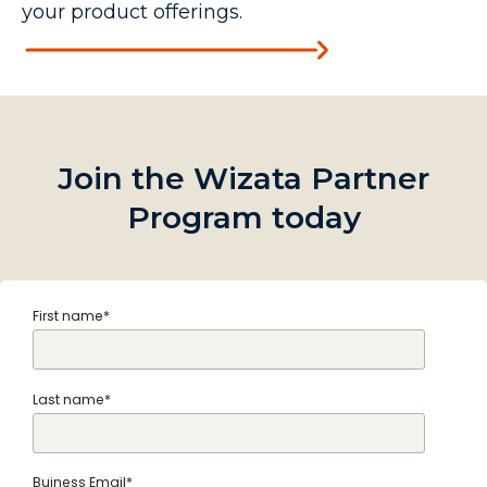
your product offerings.
Join the Wizata Partner
Program today
First name
*
Last name
*
Buiness Email
*