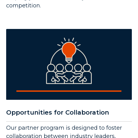
competition.
Opportunities for Collaboration
Our partner program is designed to foster
collaboration between industry leaders,