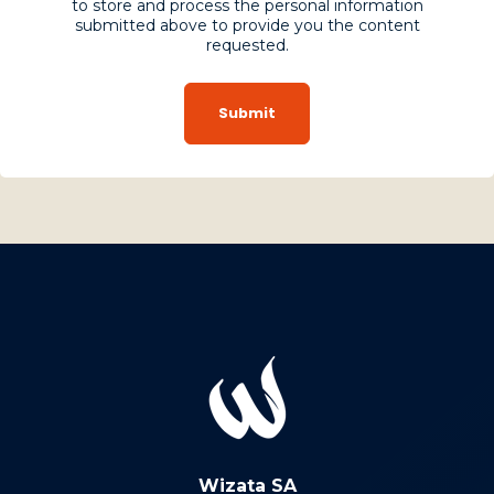
to store and process the personal information
submitted above to provide you the content
requested.
Wizata SA