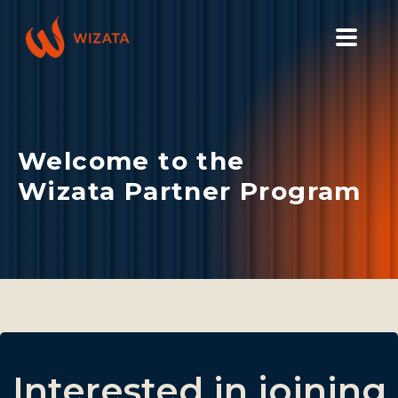
PLATFORM
SOLUTIONS
Welcome to the
INDUSTRIES
Wizata Partner Program
PILOT PRICING
RESOURCES
COMPANY
GET YOUR DEMO
Interested in joining