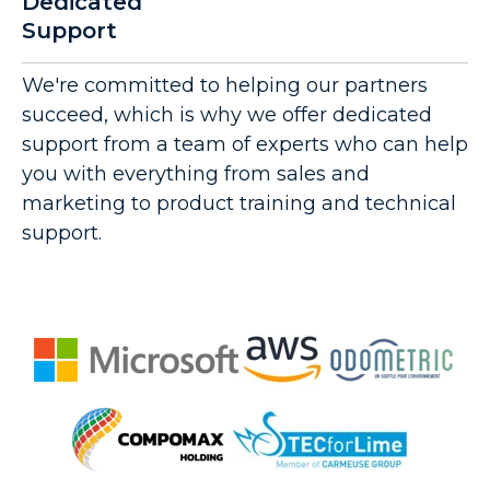
Dedicated
Support
We're committed to helping our partners
succeed, which is why we offer dedicated
support from a team of experts who can help
you with everything from sales and
marketing to product training and technical
support.