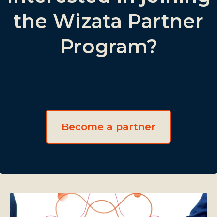
the Wizata Partner
Program?
Become a partner