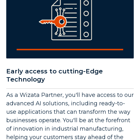
Early access to cutting-Edge
Technology
As a Wizata Partner, you'll have access to our
advanced AI solutions, including ready-to-
use applications that can transform the way
businesses operate. You'll be at the forefront
of innovation in industrial manufacturing,
helping your customers stay ahead of the