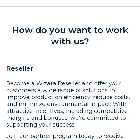
How do you want to work
with us?
Reseller
Become a Wizata Reseller and offer your
customers a wide range of solutions to
improve production efficiency, reduce costs,
and minimize environmental impact. With
attractive incentives, including competitive
margins and bonuses, we're committed to
supporting your success.
Join our partner program today to receive