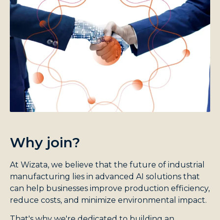
Why join?
At Wizata, we believe that the future of industrial
manufacturing lies in advanced AI solutions that
can help businesses improve production efficiency,
reduce costs, and minimize environmental impact.
That's why we're dedicated to building an