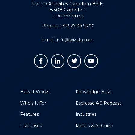
Parc d'Activités Capellen 89 E
8308 Capellen
Luxembourg
Phone:
+352 27 39 56 96
Email:
info@wizata.com
How It Works
Knowledge Base
Who's It For
Espresso 4.0 Podcast
Features
Industries
Use Cases
Metals & AI Guide