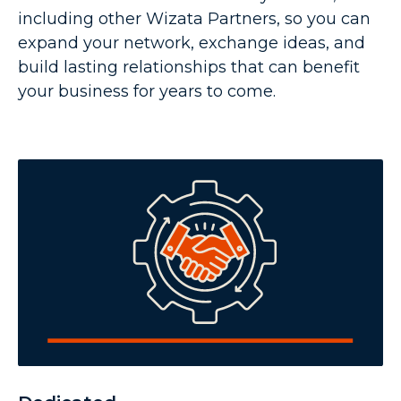
including other Wizata Partners, so you can
expand your network, exchange ideas, and
build lasting relationships that can benefit
your business for years to come.