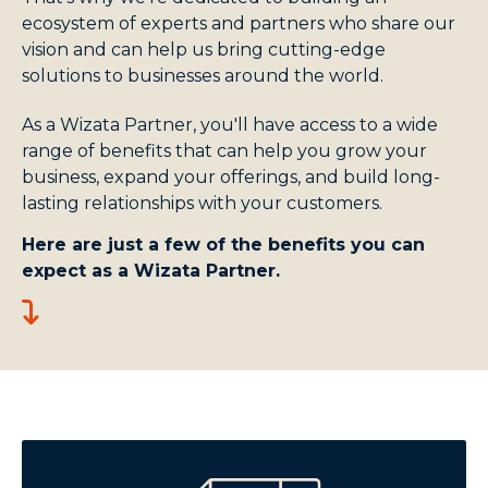
ecosystem of experts and partners who share our
vision and can help us bring cutting-edge
solutions to businesses around the world.
As a Wizata Partner, you'll have access to a wide
range of benefits that can help you grow your
business, expand your offerings, and build long-
lasting relationships with your customers.
Here are just a few of the benefits you can
expect as a Wizata Partner.