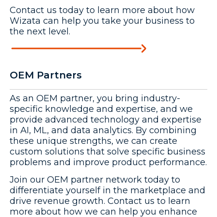
Contact us today to learn more about how
Wizata can help you take your business to
the next level.
OEM Partners
As an OEM partner, you bring industry-
specific knowledge and expertise, and we
provide advanced technology and expertise
in AI, ML, and data analytics. By combining
these unique strengths, we can create
custom solutions that solve specific business
problems and improve product performance.
Join our OEM partner network today to
differentiate yourself in the marketplace and
drive revenue growth. Contact us to learn
more about how we can help you enhance