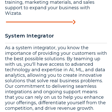
training, marketing materials, and sales
support to expand your business with
Wizata.
System Integrator
As a system integrator, you know the
importance of providing your customers with
the best possible solutions. By teaming up
with us, you'll have access to advanced
technology and expertise in AI, ML, and data
analytics, allowing you to create innovative
solutions that solve real business problems.
Our commitment to delivering seamless
integrations and ongoing support means
that you can rely on us to help you enhance
your offerings, differentiate yourself from the
competition, and drive revenue growth.