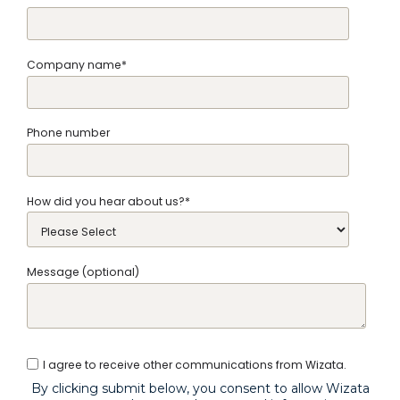
Company name
*
Phone number
How did you hear about us?
*
Message (optional)
I agree to receive other communications from Wizata.
By clicking submit below, you consent to allow Wizata