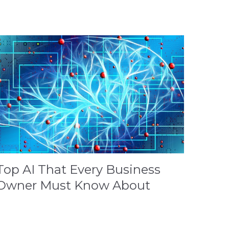
Top AI That Every Business
Owner Must Know About