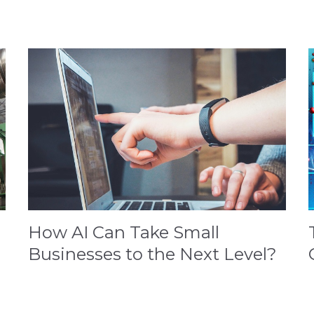
How AI Can Take Small
Businesses to the Next Level?