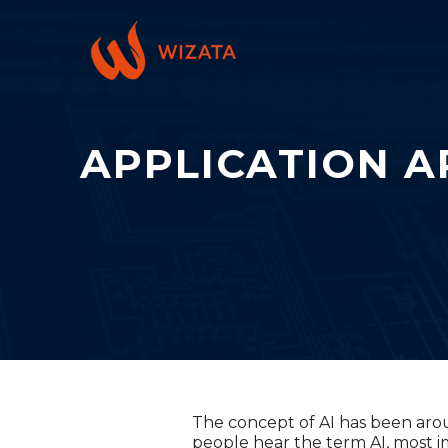
APPLICATION A
The concept of AI has been aroun
people hear the term AI, most 