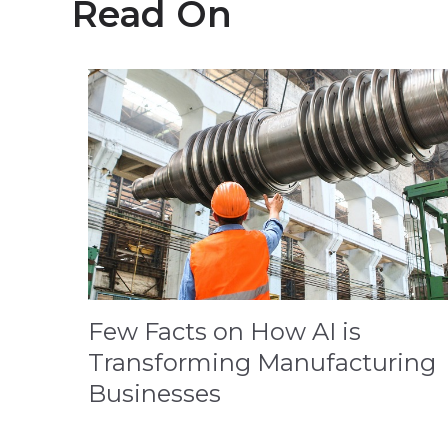
Read On
Few Facts on How AI is
Transforming Manufacturing
Businesses