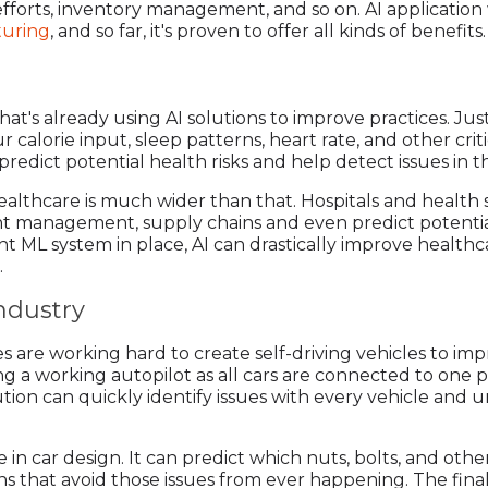
fforts, inventory management, and so on. AI application w
turing
, and so far, it's proven to offer all kinds of benefits.
at's already using AI solutions to improve practices. Jus
r calorie input, sleep patterns, heart rate, and other crit
redict potential health risks and help detect issues in th
healthcare is much wider than that. Hospitals and health
nt management, supply chains and even predict potential 
ght ML system in place, AI can drastically improve healthc
.
ndustry
 are working hard to create self-driving vehicles to i
ping a working autopilot as all cars are connected to on
olution can quickly identify issues with every vehicle an
le in car design. It can predict which nuts, bolts, and ot
s that avoid those issues from ever happening. The final r