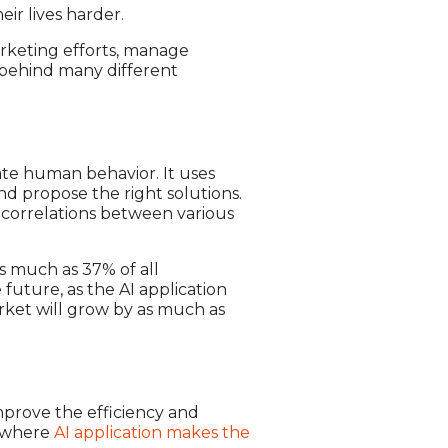
ir lives harder.
arketing efforts, manage
e behind many different
ulate human behavior. It uses
and propose the right solutions.
d correlations between various
As much as 37% of all
 future, as the AI application
arket will grow by as much as
 improve the efficiency and
s where
AI application makes the