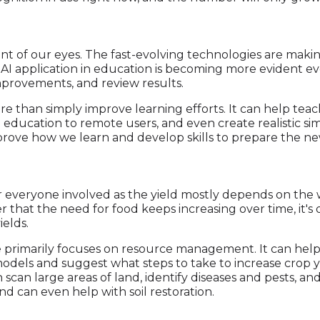
ont of our eyes. The fast-evolving technologies are maki
 AI application in education is becoming more evident ever
provements, and review results.
 than simply improve learning efforts. It can help tea
 education to remote users, and even create realistic simu
rove how we learn and develop skills to prepare the ne
 for everyone involved as the yield mostly depends on th
that the need for food keeps increasing over time, it's o
elds.
re primarily focuses on resource management. It can help
odels and suggest what steps to take to increase crop 
 scan large areas of land, identify diseases and pests, a
d can even help with soil restoration.