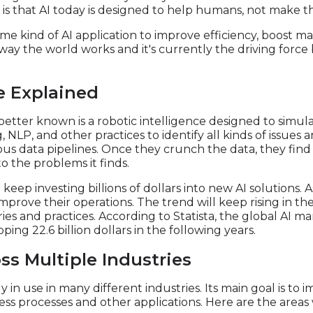
s that AI today is designed to help humans, not make the
me kind of AI application to improve efficiency, boost m
e way the world works and it's currently the driving forc
ce Explained
it's better known is a robotic intelligence designed to sim
NLP, and other practices to identify all kinds of issues 
ious data pipelines. Once they crunch the data, they fin
o the problems it finds.
keep investing billions of dollars into new AI solutions. 
mprove their operations. The trend will keep rising in the
es and practices. According to Statista, the global AI m
ing 22.6 billion dollars in the following years.
ss Multiple Industries
dy in use in many different industries. Its main goal is to
iness processes and other applications. Here are the area