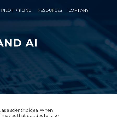
PILOT PRICING
RESOURCES
COMPANY
AND AI
as a scientific idea. When
 movies that decides to take