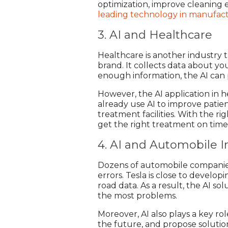
optimization, improve cleaning e
leading technology in manufac
3. AI and Healthcare
Healthcare is another industry th
brand. It collects data about you
enough information, the AI can p
However, the AI application in 
already use AI to improve patie
treatment facilities. With the ri
get the right treatment on time
4. AI and Automobile I
Dozens of automobile companies
errors. Tesla is close to develo
road data. As a result, the AI s
the most problems.
Moreover, AI also plays a key ro
the future, and propose solution