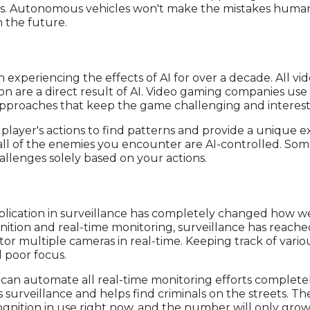
rts. Autonomous vehicles won't make the mistakes human 
n the future.
n experiencing the effects of AI for over a decade. All 
n are a direct result of AI. Video gaming companies use
approaches that keep the game challenging and interest
layer's actions to find patterns and provide a unique ex
all of the enemies you encounter are AI-controlled. So
lenges solely based on your actions.
plication in surveillance has completely changed how we
nition and real-time monitoring, surveillance has reache
tor multiple cameras in real-time. Keeping track of vario
 poor focus.
 can automate all real-time monitoring efforts completely
 surveillance and helps find criminals on the streets. Th
nition in use right now, and the number will only grow 