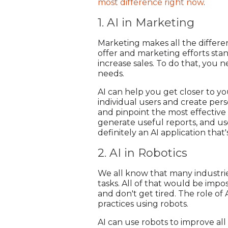
most difference right now
.
1. AI in Marketing
Marketing makes all the differen
offer and marketing efforts stan
increase sales. To do that, you
needs.
AI can help you get closer to 
individual users and create pers
and pinpoint the most effectiv
generate useful reports, and us
definitely an AI application that
2. AI in Robotics
We all know that many industrie
tasks. All of that would be impo
and don't get tired. The role of 
practices using robots.
AI can use robots to improve all