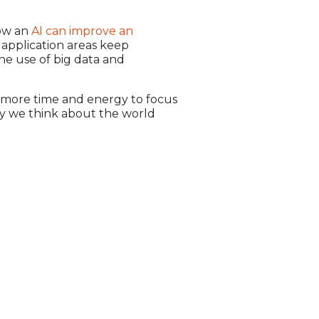
how an
AI can improve an
I application areas keep
he use of big data and
h more time and energy to focus
ay we think about the world