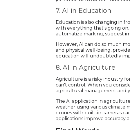
7. AI in Education
Education is also changing in fr
with everything that's going on.
automatize marking, suggest im
However, AI can do so much more
and physical well-being, provide
education will undoubtedly imp
8. AI in Agriculture
Agriculture is a risky industry
can't control. When you consider 
agricultural management and yi
The AI application in agricultu
weather using various climate m
drones with built-in cameras can
applications improve accuracy an