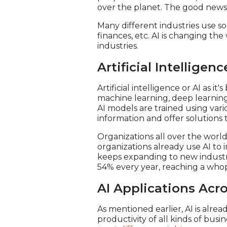
over the planet. The good news i
Many different industries use so
finances, etc. AI is changing th
industries.
Artificial Intelligen
Artificial intelligence or AI as 
machine learning, deep learning, 
AI models are trained using var
information and offer solutions t
Organizations all over the world 
organizations already use AI to i
keeps expanding to new industri
54% every year, reaching a whopp
AI Applications Acro
As mentioned earlier, AI is alrea
productivity of all kinds of bus