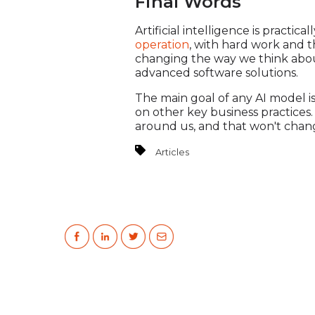
Final Words
Artificial intelligence is practic
operation
, with hard work and t
changing the way we think about
advanced software solutions.
The main goal of any AI model i
on other key business practices
around us, and that won't chan
Articles