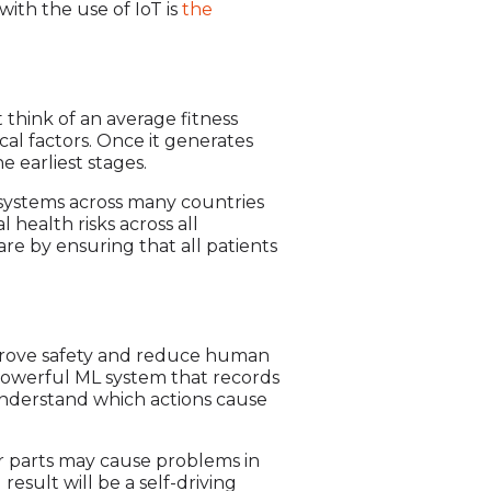
ith the use of IoT is
the
t think of an average fitness
ical factors. Once it generates
e earliest stages.
 systems across many countries
health risks across all
are by ensuring that all patients
mprove safety and reduce human
e powerful ML system that records
d understand which actions cause
her parts may cause problems in
esult will be a self-driving