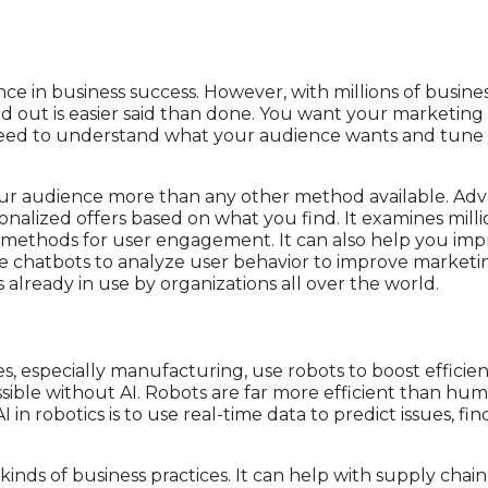
ce in business success. However, with millions of busine
d out is easier said than done. You want your marketing 
 need to understand what your audience wants and tune y
your audience more than any other method available. Ad
onalized offers based on what you find. It examines millio
e methods for user engagement. It can also help you im
e chatbots to analyze user behavior to improve marketing
's already in use by organizations all over the world.
s, especially manufacturing, use robots to boost effici
ssible without AI. Robots are far more efficient than hu
AI in robotics is to use real-time data to predict issues, 
 kinds of business practices. It can help with supply ch