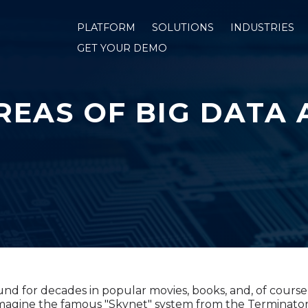
PLATFORM
SOLUTIONS
INDUSTRIES
GET YOUR DEMO
REAS OF BIG DATA 
d for decades in popular movies, books, and, of course, 
imagine the famous "Skynet" system from the Terminator