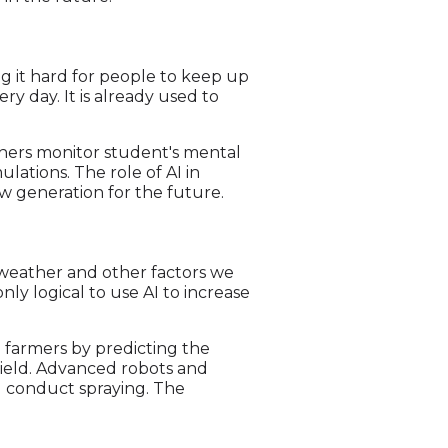
ng it hard for people to keep up
y day. It is already used to
chers monitor student's mental
lations. The role of AI in
w generation for the future.
e weather and other factors we
nly logical to use AI to increase
 farmers by predicting the
yield. Advanced robots and
nd conduct spraying. The