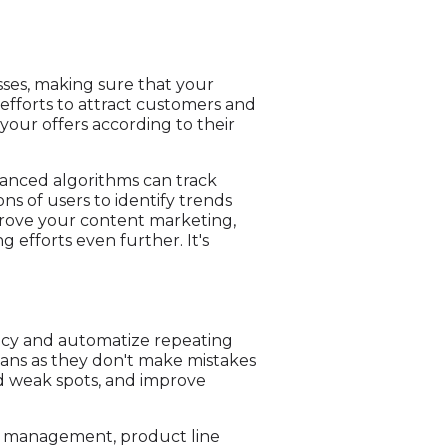
sses, making sure that your
efforts to attract customers and
our offers according to their
vanced algorithms can track
ns of users to identify trends
prove your content marketing,
 efforts even further. It's
ency and automatize repeating
mans as they don't make mistakes
find weak spots, and improve
ain management, product line