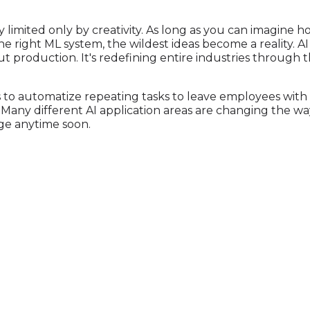
ally limited only by creativity. As long as you can imagine 
he right ML system, the wildest ideas become a reality. A
 production. It's redefining entire industries through t
s to automatize repeating tasks to leave employees wit
. Many different AI application areas are changing the w
ge anytime soon.