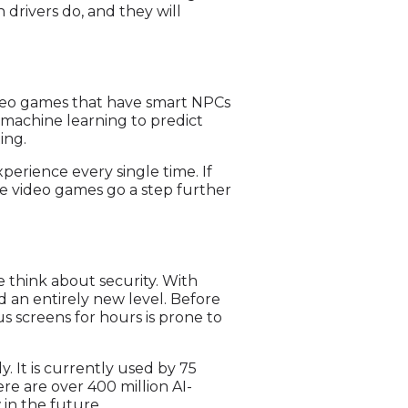
drivers do, and they will
video games that have smart NPCs
 machine learning to predict
ing.
perience every single time. If
me video games go a step further
 think about security. With
d an entirely new level. Before
us screens for hours is prone to
. It is currently used by 75
ere are over 400 million AI-
in the future.