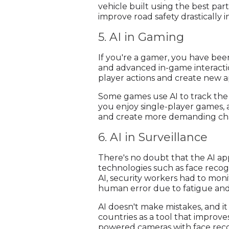
vehicle built using the best pa
improve road safety drastically i
5. AI in Gaming
If you're a gamer, you have bee
and advanced in-game interactio
player actions and create new 
Some games use AI to track the p
you enjoy single-player games, 
and create more demanding chal
6. AI in Surveillance
There's no doubt that the AI ap
technologies such as face recog
AI, security workers had to moni
human error due to fatigue and
AI doesn't make mistakes, and it
countries as a tool that improves
powered cameras with face recog