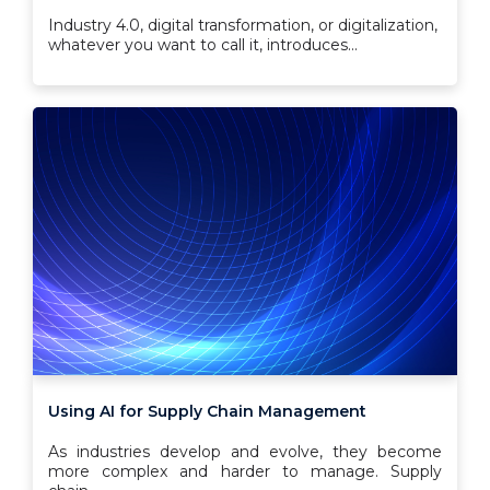
Industry 4.0, digital transformation, or digitalization,
whatever you want to call it, introduces...
Using AI for Supply Chain Management
As industries develop and evolve, they become
more complex and harder to manage. Supply