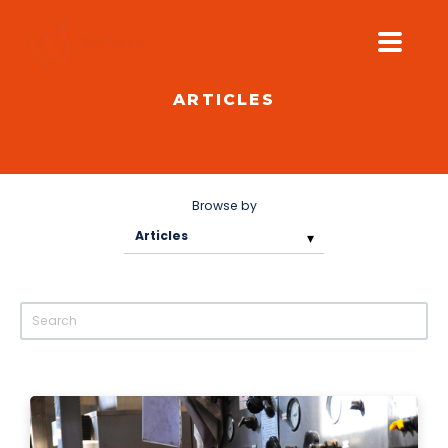
ARTICLES
PLATFORM
SOLUTIONS
INDUSTRIES
Browse by
PILOT PRICING
RESOURCES
COMPANY
GET YOUR DEMO