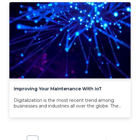
Improving Your Maintenance With IoT
Digitalization is the most recent trend among
businesses and industries all over the globe. The...