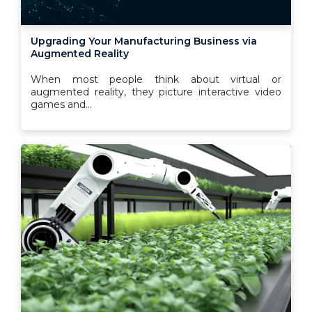
Upgrading Your Manufacturing Business via
Augmented Reality
When most people think about virtual or
augmented reality, they picture interactive video
games and...