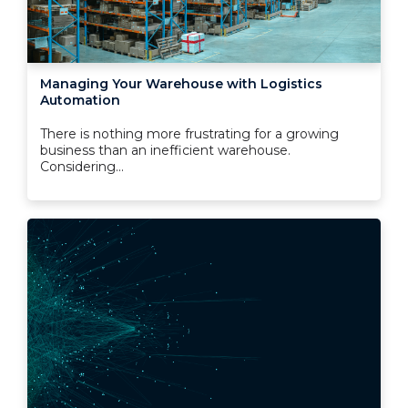
Managing Your Warehouse with Logistics
Automation
There is nothing more frustrating for a growing
business than an inefficient warehouse.
Considering...