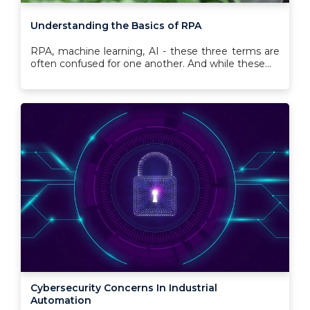
Understanding the Basics of RPA
RPA, machine learning, AI - these three terms are
often confused for one another. And while these...
Cybersecurity Concerns In Industrial
Automation