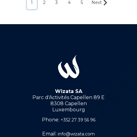
1
2
3
4
5
Next
Wizata SA
Parc d'Activités Capellen 89 E
8308 Capellen
Luxembourg
Phone:
+352 27 39 56 96
Email:
info@wizata.com