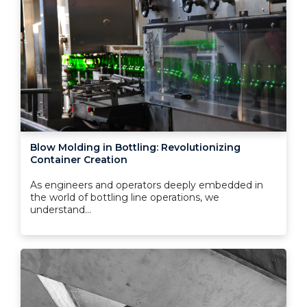
Blow Molding in Bottling: Revolutionizing
Container Creation
As engineers and operators deeply embedded in
the world of bottling line operations, we
understand...