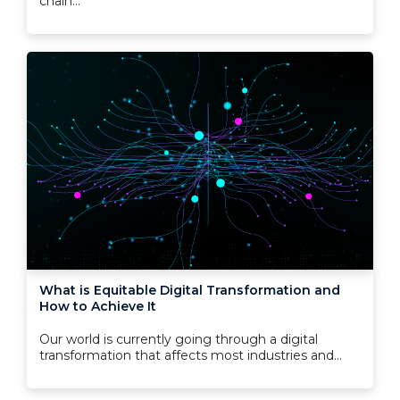
chain...
What is Equitable Digital Transformation and
How to Achieve It
Our world is currently going through a digital
transformation that affects most industries and...