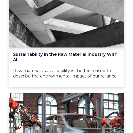
Sustainability in the Raw Material Industry With
AI
Raw materials sustainability is the term used to
describe the environmental impact of our reliance...