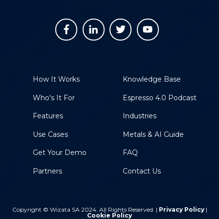
How It Works
Knowledge Base
Who's It For
Espresso 4.0 Podcast
Features
Industries
Use Cases
Metals & AI Guide
Get Your Demo
FAQ
Partners
Contact Us
Copyright © Wizata SA 2024. All Rights Reserved. |
Privacy Policy
|
Cookie Policy