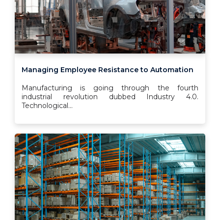
Managing Employee Resistance to Automation
Manufacturing is going through the fourth
industrial revolution dubbed Industry 4.0.
Technological...