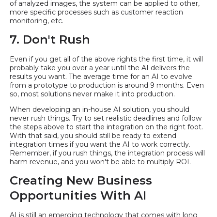
of analyzed images, the system can be applied to other,
more specific processes such as customer reaction
monitoring, etc.
7. Don't Rush
Even if you get all of the above rights the first time, it will
probably take you over a year until the AI delivers the
results you want. The average time for an AI to evolve
from a prototype to production is around 9 months. Even
so, most solutions never make it into production.
When developing an in-house AI solution, you should
never rush things. Try to set realistic deadlines and follow
the steps above to start the integration on the right foot.
With that said, you should still be ready to extend
integration times if you want the AI to work correctly.
Remember, if you rush things, the integration process will
harm revenue, and you won't be able to multiply ROI.
Creating New Business
Opportunities With AI
AI is still an emerging technology that comes with long