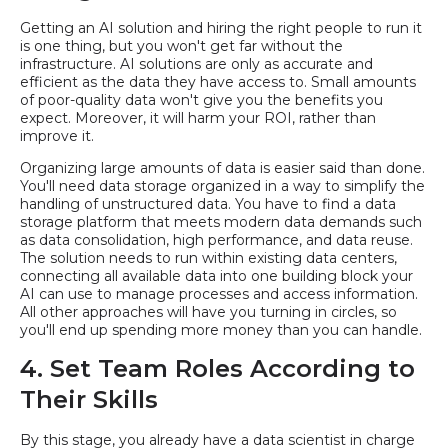
Getting an AI solution and hiring the right people to run it
is one thing, but you won't get far without the
infrastructure. AI solutions are only as accurate and
efficient as the data they have access to. Small amounts
of poor-quality data won't give you the benefits you
expect. Moreover, it will harm your ROI, rather than
improve it.
Organizing large amounts of data is easier said than done.
You'll need data storage organized in a way to simplify the
handling of unstructured data. You have to find a data
storage platform that meets modern data demands such
as data consolidation, high performance, and data reuse.
The solution needs to run within existing data centers,
connecting all available data into one building block your
AI can use to manage processes and access information.
All other approaches will have you turning in circles, so
you'll end up spending more money than you can handle.
4. Set Team Roles According to
Their Skills
By this stage, you already have a data scientist in charge