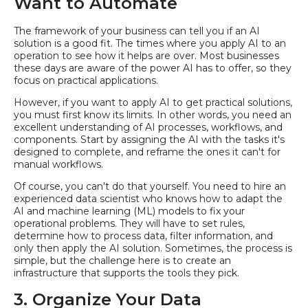
Want to Automate
The framework of your business can tell you if an AI
solution is a good fit. The times where you apply AI to an
operation to see how it helps are over. Most businesses
these days are aware of the power AI has to offer, so they
focus on practical applications.
However, if you want to apply AI to get practical solutions,
you must first know its limits. In other words, you need an
excellent understanding of AI processes, workflows, and
components. Start by assigning the AI with the tasks it's
designed to complete, and reframe the ones it can't for
manual workflows.
Of course, you can't do that yourself. You need to hire an
experienced data scientist who knows how to adapt the
AI and machine learning (ML) models to fix your
operational problems. They will have to set rules,
determine how to process data, filter information, and
only then apply the AI solution. Sometimes, the process is
simple, but the challenge here is to create an
infrastructure that supports the tools they pick.
3. Organize Your Data