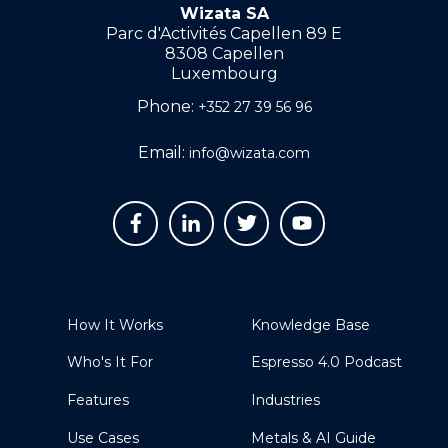
Wizata SA
Parc d'Activités Capellen 89 E
8308 Capellen
Luxembourg
Phone:
+352 27 39 56 96
Email:
info@wizata.com
How It Works
Knowledge Base
Who's It For
Espresso 4.0 Podcast
Features
Industries
Use Cases
Metals & AI Guide