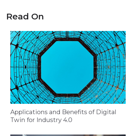
Read On
Applications and Benefits of Digital
Twin for Industry 4.0