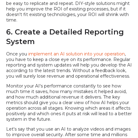
be easy to replicate and repeat. DIY-style solutions might
help you improve the ROI of existing processes, but if it
doesn't fit existing technologies, your ROI will shrink with
time.
6. Create a Detailed Reporting
System
Once you
implement an AI solution into your operation
,
you have to keep a close eye on its performance. Regular
reporting and system updates will help you develop the AI
according to the latest trends. Without a feedback look,
you will surely lose revenue and operational effectiveness.
Monitor your AI's performance constantly to see how
much time it saves, how many mistakes it helped avoid,
and how much additional revenue it delivers. The key
metrics should give you a clear view of how AI helps your
operation across all stages. Knowing which areas it affects
positively and which ones it puts at risk will lead to a better
system in the future.
Let's say that you use an AI to analyze videos and images
to improve overall security. After some time and millions