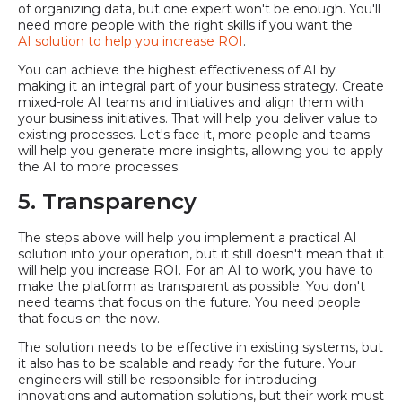
of organizing data, but one expert won't be enough. You'll
need more people with the right skills if you want the
AI solution to help you increase ROI
.
You can achieve the highest effectiveness of AI by
making it an integral part of your business strategy. Create
mixed-role AI teams and initiatives and align them with
your business initiatives. That will help you deliver value to
existing processes. Let's face it, more people and teams
will help you generate more insights, allowing you to apply
the AI to more processes.
5. Transparency
The steps above will help you implement a practical AI
solution into your operation, but it still doesn't mean that it
will help you increase ROI. For an AI to work, you have to
make the platform as transparent as possible. You don't
need teams that focus on the future. You need people
that focus on the now.
The solution needs to be effective in existing systems, but
it also has to be scalable and ready for the future. Your
engineers will still be responsible for introducing
innovations and automation solutions, but their work must