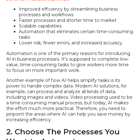
Improved efficiency by streamlining business
processes and workflows
Faster processes and shorter time to market
Scalable capabilities
Automation that eliminates certain time-consuming
tasks
Lower risk, fewer errors, and increased accuracy
Automation is one of the primary reasons for introducing
AI in business processes. It's supposed to complete low-
value, time-consuming tasks to give workers more time
to focus on more important work.
Another example of how AI helps simplify tasks is its
power to handle complex data. Modern AI solutions, for
example, can process and analyze all kinds of data,
including images and videos. Video processing used to be
a time-consuming manual process, but today, AI makes
the effort much more practical. Therefore, you need to
pinpoint the areas where AI can help you save money by
increasing efficiency.
2. Choose The Processes You