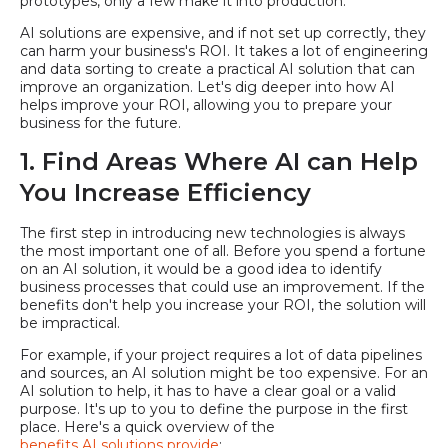
prototypes, only a few make it into production.
AI solutions are expensive, and if not set up correctly, they
can harm your business's ROI. It takes a lot of engineering
and data sorting to create a practical AI solution that can
improve an organization. Let's dig deeper into how AI
helps improve your ROI, allowing you to prepare your
business for the future.
1. Find Areas Where AI can Help
You Increase Efficiency
The first step in introducing new technologies is always
the most important one of all. Before you spend a fortune
on an AI solution, it would be a good idea to identify
business processes that could use an improvement. If the
benefits don't help you increase your ROI, the solution will
be impractical.
For example, if your project requires a lot of data pipelines
and sources, an AI solution might be too expensive. For an
AI solution to help, it has to have a clear goal or a valid
purpose. It's up to you to define the purpose in the first
place. Here's a quick overview of the
benefits AI solutions provide
: