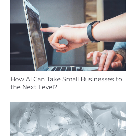
How AI Can Take Small Businesses to
the Next Level?