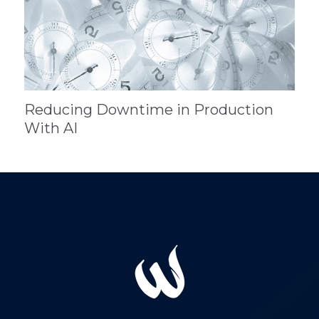
Reducing Downtime in Production
With AI