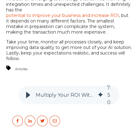
integration times and unexpected challenges. It definitely
has the
potential to improve your business and increase ROI
, but
it depends on many different factors. The smallest
mistake in preparation can complicate the system,
making the transaction much more expensive.
Take your time, monitor all processes closely, and keep
improving data quality to get more out of your AI solution.
Lastly, keep your expectations realistic, and success will
follow.
Articles
7
:
Multiply Your ROI With Artificial Intelligence
5
0