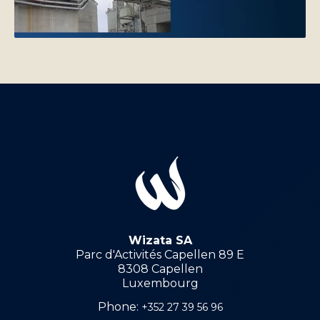
Wizata SA
Parc d'Activités Capellen 89 E
8308 Capellen
Luxembourg
Phone:
+352 27 39 56 96