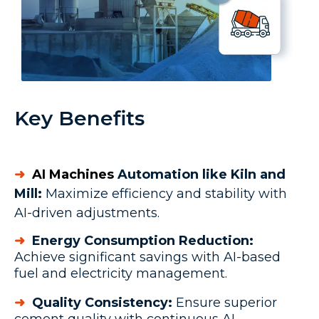
Key Benefits
➜
AI Machines
Automation like Kiln and
Mill:
Maximize efficiency and stability with
AI-driven adjustments.
➜
Energy Consumption Reduction:
Achieve significant savings with AI-based
fuel and electricity management.
➜
Quality Consistency:
Ensure superior