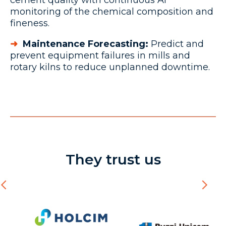
cement quality with continuous AI
monitoring of the chemical composition and
fineness.
➜
Maintenance Forecasting:
Predict and
prevent equipment failures in mills and
rotary kilns to reduce unplanned downtime.
They trust us