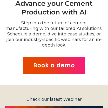
Advance your Cement
Production with AI
Step into the future of cement
manufacturing with our tailored AI solutions.
Schedule a demo, dive into case studies, or
join our industry-specific webinars for an in-
depth look.
Check our latest Webinar