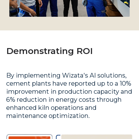
Demonstrating ROI
By implementing Wizata's AI solutions,
cement plants have reported up to a 10%
improvement in production capacity and
6%
reduction in energy costs
through
enhanced kiln operations and
maintenance optimization.