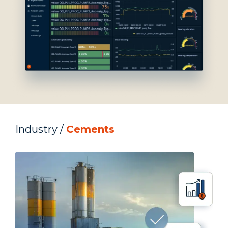
Industry /
Cements