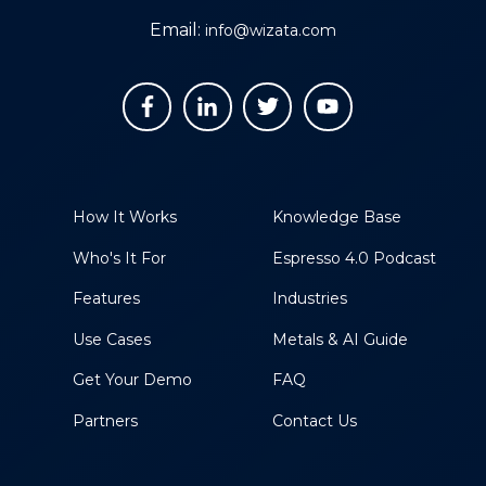
Email:
info@wizata.com
How It Works
Knowledge Base
Who's It For
Espresso 4.0 Podcast
Features
Industries
Use Cases
Metals & AI Guide
Get Your Demo
FAQ
Partners
Contact Us