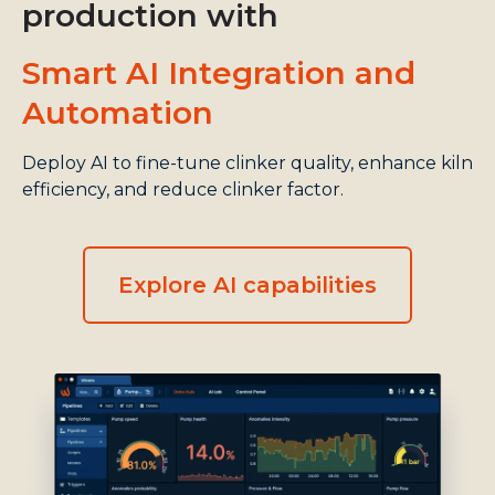
production with
Smart AI Integration and
Automation
Deploy AI to fine-tune clinker quality, enhance kiln
efficiency, and reduce clinker factor.
Explore AI capabilities