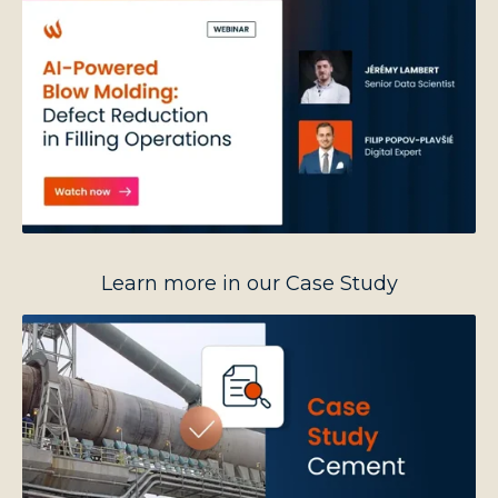
Learn more in our Case Study