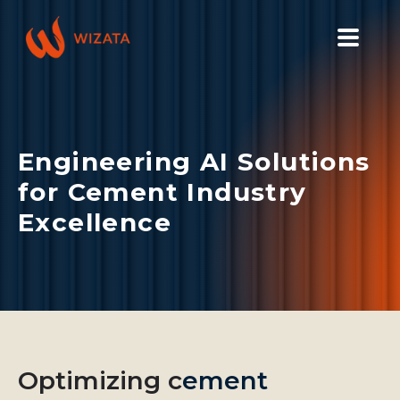
PLATFORM
SOLUTIONS
Engineering AI Solutions
INDUSTRIES
for Cement Industry
PILOT PRICING
Excellence
RESOURCES
COMPANY
GET YOUR DEMO
Optimizing c
ement