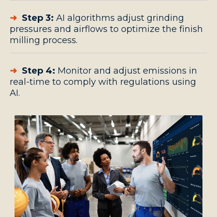
➜
Step 3:
AI algorithms adjust grinding
pressures and airflows to optimize the finish
milling process.
➜
Step 4:
Monitor and adjust emissions in
real-time to comply with regulations using
AI.