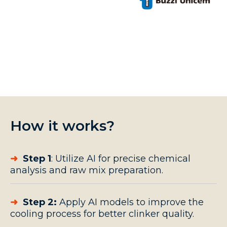
How it works?
➜
Step 1
: Utilize AI for precise chemical
analysis and raw mix preparation.
➜
Step 2:
Apply AI models to improve the
cooling process
for better clinker quality.