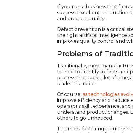
If you run a business that focu
success. Excellent production qu
and product quality.
Defect prevention is a critical s
the right artificial intelligenc
improves quality control and why
Problems of Traditio
Traditionally, most manufacture
trained to identify defects and 
process that took a lot of time,
under the radar.
Of course,
as technologies evol
improve efficiency and reduce e
operator's skill, experience, an
understand product changes. Ev
others to go unnoticed.
The manufacturing industry has 