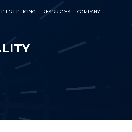
PILOT PRICING
RESOURCES
COMPANY
LITY