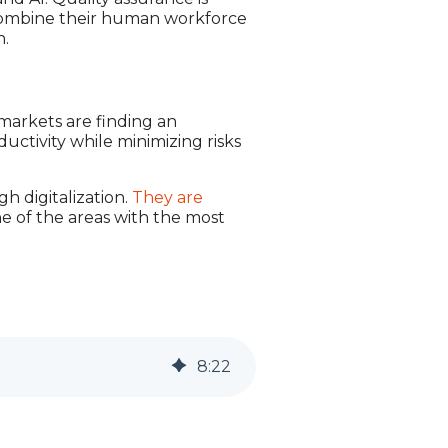
 combine their human workforce
n.
markets are finding an
uctivity while minimizing risks
h digitalization.
They are
ne of the areas with the most
8
:
22