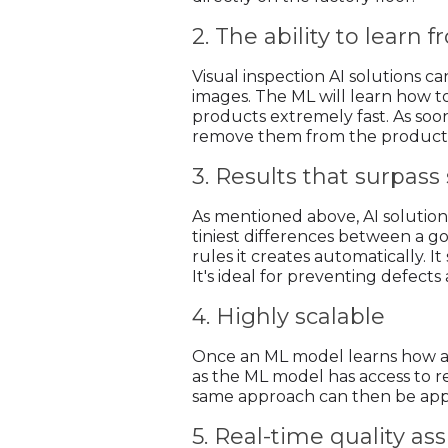
2. The ability to learn
Visual inspection AI solutions c
images. The ML will learn how to
products extremely fast. As soon
remove them from the producti
3. Results that surpas
As mentioned above, AI solution
tiniest differences between a goo
rules it creates automatically. I
It's ideal for preventing defects
4. Highly scalable
Once an ML model learns how an 
as the ML model has access to r
same approach can then be appli
5. Real-time quality a