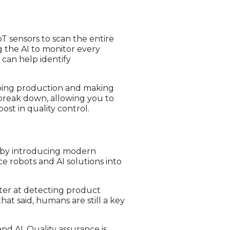
oT sensors to scan the entire
g the AI to monitor every
 can help identify
ping production and making
break down, allowing you to
ost in quality control.
es by introducing modern
e robots and AI solutions into
tter at detecting product
at said, humans are still a key
and AI. Quality assurance is