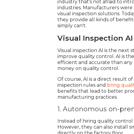
industry that's not afraid to i
industries. Manufacturers were 
visual inspection solutions. To
they provide all kinds of benef
simply can't.
Visual Inspection AI
Visual inspection AI is the next
improve quality control. AI is t
efficient and accurate than any 
money on quality control.
Of course, AI is a direct result
inspection rules and
bring quali
benefits that lead to better pro
manufacturing practices.
1. Autonomous on-prem
Instead of hiring quality contr
However, they can also install sm
directly on the factory floor.