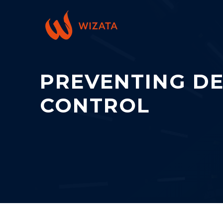
PREVENTING DE
CONTROL