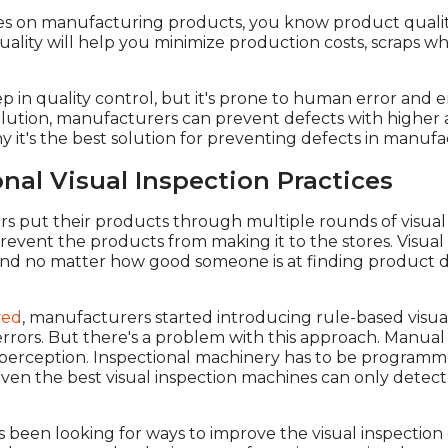
ses on manufacturing products, you know product quality 
ality will help you minimize production costs, scraps whi
tep in quality control, but it's prone to human error and 
e solution, manufacturers can prevent defects with higher 
 it's the best solution for preventing defects in manufa
nal Visual Inspection Practices
rs put their products through multiple rounds of visual
prevent the products from making it to the stores. Visua
 and no matter how good someone is at finding product de
ved
, manufacturers started introducing rule-based visua
rrors. But there's a problem with this approach. Manua
d perception. Inspectional machinery has to be programmed
en the best visual inspection machines can only detect
been looking for ways to improve the visual inspection 