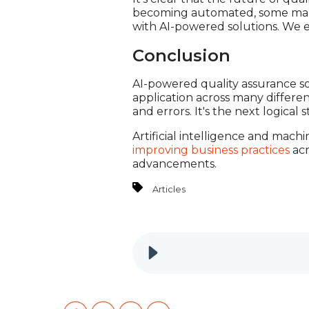
becoming automated, some manuf
with AI-powered solutions. We 
Conclusion
AI-powered quality assurance so
application across many differen
and errors. It's the next logical 
Artificial intelligence and mach
improving business practices
acr
advancements.
Articles