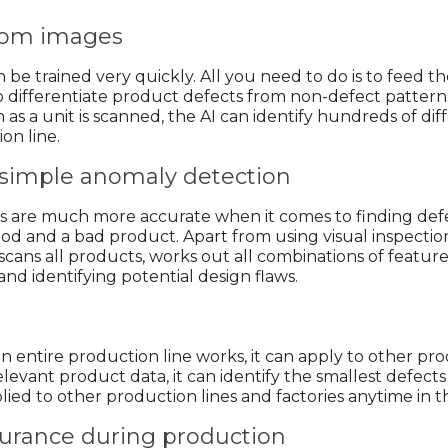
 from images
an be trained very quickly. All you need to do is to feed
 differentiate product defects from non-defect patterns, 
 as a unit is scanned, the AI can identify hundreds of di
on line.
s simple anomaly detection
s are much more accurate when it comes to finding defect
d and a bad product. Apart from using visual inspection, A
t scans all products, works out all combinations of featur
 and identifying potential design flaws.
entire production line works, it can apply to other prod
elevant product data, it can identify the smallest defec
ed to other production lines and factories anytime in t
ssurance during production