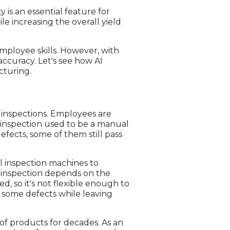
is an essential feature for
le increasing the overall yield
employee skills. However, with
accuracy. Let's see how AI
cturing.
 inspections. Employees are
l inspection used to be a manual
fects, some of them still pass
l inspection machines to
l inspection depends on the
, so it's not flexible enough to
 some defects while leaving
of products for decades. As an