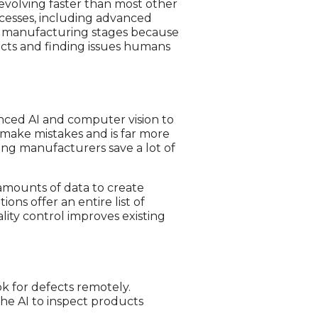
evolving faster than most other
ocesses, including advanced
all manufacturing stages because
ects and finding issues humans
vanced AI and computer vision to
t make mistakes and is far more
ping manufacturers save a lot of
 amounts of data to create
tions offer an entire list of
lity control improves existing
k for defects remotely.
 the AI to inspect products