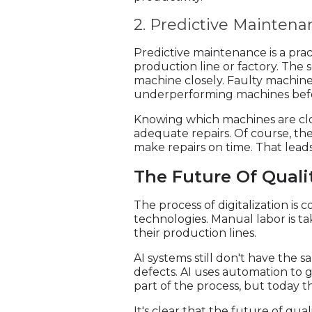
2. Predictive Maintena
Predictive maintenance is a prac
production line or factory. The 
machine closely. Faulty machiner
underperforming machines befo
Knowing which machines are cl
adequate repairs. Of course, t
make repairs on time. That leads
The Future Of Quali
The process of digitalization i
technologies. Manual labor is t
their production lines.
AI systems still don't have the 
defects. AI uses automation to g
part of the process, but today 
It's clear that the future of qua