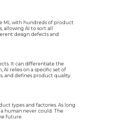
 the ML with hundreds of product
allowing AI to sort all
fferent design defects and
s. It can differentiate the
I relies on a specific set of
es, and defines product quality.
uct types and factories. As long
ts a human never could. The
he future.