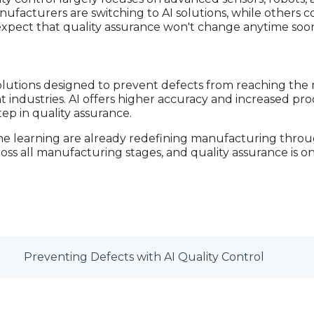
acturers are switching to AI solutions, while others
expect that quality assurance won't change anytime soo
lutions designed to prevent defects from reaching the 
t industries. AI offers higher accuracy and increased prod
step in quality assurance.
ine learning are already redefining manufacturing throug
oss all manufacturing stages, and quality assurance is o
Preventing Defects with AI Quality Control