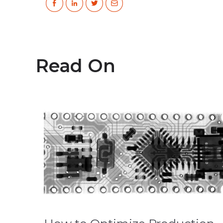
Read On