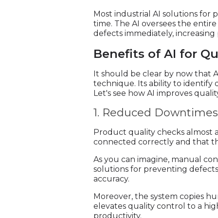
Most industrial AI solutions for
time. The AI oversees the entire
defects immediately, increasing
Benefits of AI for Qu
It should be clear by now that 
technique. Its ability to identif
Let's see how AI improves qualit
1. Reduced Downtimes 
Product quality checks almost al
connected correctly and that the
As you can imagine, manual conf
solutions for preventing defec
accuracy.
Moreover, the system copies hu
elevates quality control to a h
productivity.