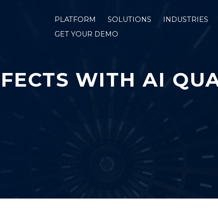
PLATFORM
SOLUTIONS
INDUSTRIES
GET YOUR DEMO
FECTS WITH AI QUA