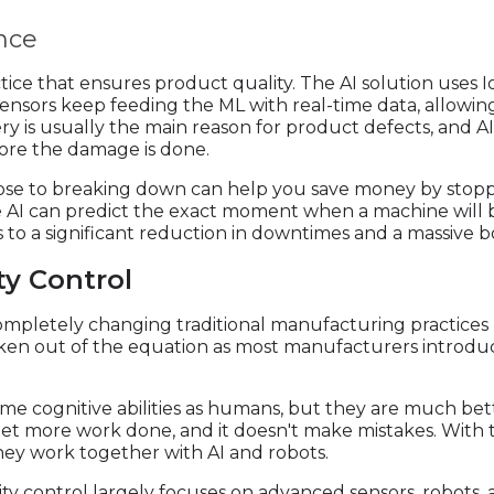
nce
tice that ensures product quality. The AI solution uses I
sensors keep feeding the ML with real-time data, allowin
y is usually the main reason for product defects, and AI
re the damage is done.
ose to breaking down can help you save money by stop
he AI can predict the exact moment when a machine will 
 to a significant reduction in downtimes and a massive bo
ty Control
s completely changing traditional manufacturing practic
aken out of the equation as most manufacturers introduc
same cognitive abilities as humans, but they are much be
et more work done, and it doesn't make mistakes. With th
they work together with AI and robots.
lity control largely focuses on advanced sensors, robots, 