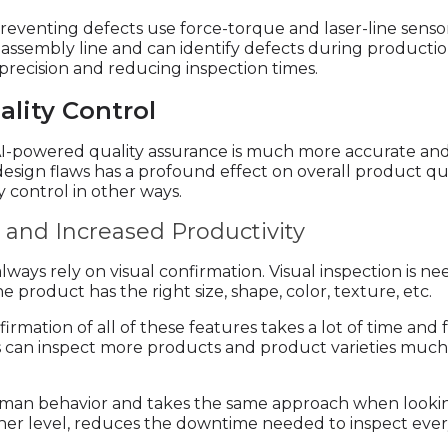
 preventing defects use force-torque and laser-line senso
 assembly line and can identify defects during production
 precision and reducing inspection times.
ality Control
AI-powered quality assurance is much more accurate and 
y design flaws has a profound effect on overall product qu
y control in other ways.
and Increased Productivity
ways rely on visual confirmation. Visual inspection is ne
 product has the right size, shape, color, texture, etc.
irmation of all of these features takes a lot of time an
ts can inspect more products and product varieties muc
man behavior and takes the same approach when looking 
igher level, reduces the downtime needed to inspect ever