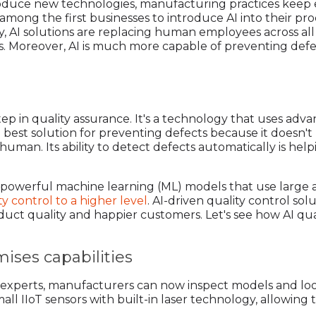
ntroduce new technologies, manufacturing practices keep 
among the first businesses to introduce AI into their pr
day, AI solutions are replacing human employees across 
its. Moreover, AI is much more capable of preventing def
 step in quality assurance. It's a technology that uses ad
he best solution for preventing defects because it doesn'
human. Its ability to detect defects automatically is hel
 of powerful machine learning (ML) models that use large
ty control to a higher level
. AI-driven quality control solu
duct quality and happier customers. Let's see how AI qua
ises capabilities
ol experts, manufacturers can now inspect models and loo
all IIoT sensors with built-in laser technology, allowing