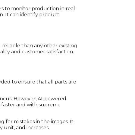
rs to monitor production in real-
. It can identify product
reliable than any other existing
ality and customer satisfaction.
eded to ensure that all parts are
d focus. However, AI-powered
h faster and with supreme
for mistakes in the images. It
y unit, and increases