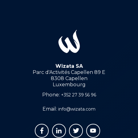
Wizata SA
Parc d'Activités Capellen 89 E
8308 Capellen
Luxembourg
Phone:
+352 27 39 56 96
Email:
info@wizata.com