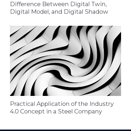
Difference Between Digital Twin,
Digital Model, and Digital Shadow
Practical Application of the Industry
4.0 Concept in a Steel Company