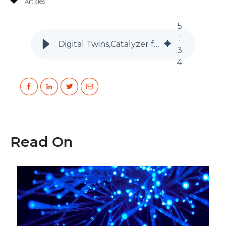
Articles
5
:
Digital Twins,Catalyzer for AI & Data Science Manufacturing Industry
3
4
Read On