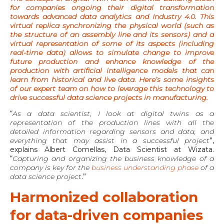
for companies ongoing their digital transformation
towards advanced data analytics and Industry 4.0. This
virtual replica synchronizing the physical world (such as
the structure of an assembly line and its sensors) and a
virtual representation of some of its aspects (including
real-time data) allows to simulate change to improve
future production and enhance knowledge of the
production with artificial intelligence models that can
learn from historical and live data. Here’s some insights
of our expert team on how to leverage this technology to
drive successful data science projects in manufacturing.
“
As a data scientist, I look at digital twins as a
representation of the production lines with all the
detailed information regarding sensors and data, and
everything that may assist in a successful project
”,
explains Albert Comellas, Data Scientist at Wizata.
“
Capturing and organizing the business knowledge of a
company is key for the
business understanding phase
of a
data science project
.”
Harmonized collaboration
for data-driven companies