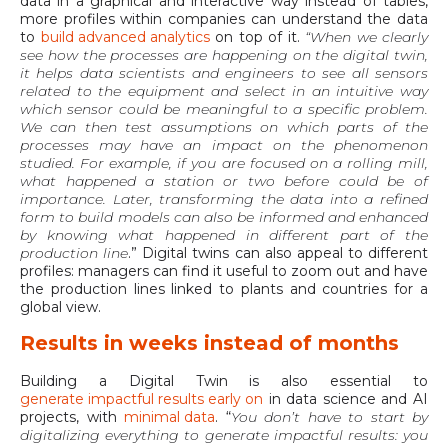
data in a graphical and interactive way instead of tables,
more profiles within companies can understand the data
to
build advanced analytics
on top of it.
“When we clearly
see how the processes are happening on the digital twin,
it helps data scientists and engineers to see all sensors
related to the equipment and select in an intuitive way
which sensor could be meaningful to a specific problem.
We can then test assumptions on which parts of the
processes may have an impact on the phenomenon
studied. For example, if you are focused on a rolling mill,
what happened a station or two before could be of
importance. Later, transforming the data into a refined
form to build models can also be informed and enhanced
by knowing what happened in different part of the
production line
.” Digital twins can also appeal to different
profiles: managers can find it useful to zoom out and have
the production lines linked to plants and countries for a
global view.
Results in weeks instead of months
Building a Digital Twin is also essential to
generate impactful results early on
in data science and AI
projects, with
minimal data
. “
You don’t have to start by
digitalizing everything to generate impactful results: you