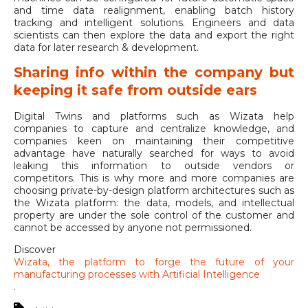
and time data realignment, enabling batch history
tracking and intelligent solutions. Engineers and data
scientists can then explore the data and export the right
data for later research & development.
Sharing info within the company but
keeping it safe from outside ears
Digital Twins and platforms such as Wizata help
companies to capture and centralize knowledge, and
companies keen on maintaining their competitive
advantage have naturally searched for ways to avoid
leaking this information to outside vendors or
competitors. This is why more and more companies are
choosing private-by-design platform architectures such as
the Wizata platform: the data, models, and intellectual
property are under the sole control of the customer and
cannot be accessed by anyone not permissioned.
Discover
Wizata, the platform to forge the future of your
manufacturing processes with Artificial Intelligence
.