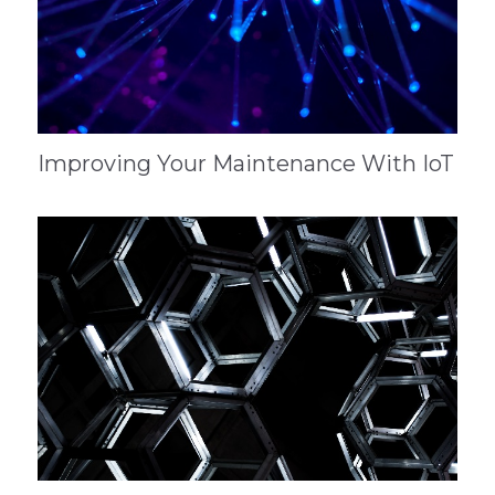
Improving Your Maintenance With IoT