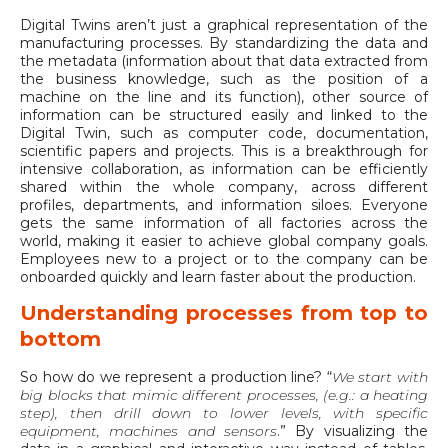
Digital Twins aren’t just a graphical representation of the
manufacturing processes. By standardizing the data and
the metadata (information about that data extracted from
the business knowledge, such as the position of a
machine on the line and its function), other source of
information can be structured easily and linked to the
Digital Twin, such as computer code, documentation,
scientific papers and projects. This is a breakthrough for
intensive collaboration, as information can be efficiently
shared within the whole company, across different
profiles, departments, and information siloes. Everyone
gets the same information of all factories across the
world, making it easier to achieve global company goals.
Employees new to a project or to the company can be
onboarded quickly and learn faster about the production.
Understanding processes from top to
bottom
So how do we represent a production line? “
We start with
big blocks that mimic different processes, (e.g.: a heating
step), then drill down to lower levels, with specific
equipment, machines and sensors
.” By visualizing the