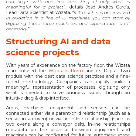
can begin with one line consisting of only what is
meaningful for a project
”, details José Andrés García,
Lead Data Scientist at Wizata. “
If 3 machines are involved
in oxidation in a line of 10 machines, you can start by
digitizing these three machines and expand later on if
necessary
.”
Structuring AI and data
science projects
With years of experience on the factory floor, the Wizata
team infused the
Wizata platform
and its Digital Twin
module with the best data science practices and a fine-
tuned methodology. Companies can rapidly build a
meaningful representation of processes, digitizing only
what is needed to solve business issues, through an
intuitive drag & drop interface.
Areas, machines, equipment and sensors can be
connected either via a parent-child relationship (such as a
sensor in an oven) or via an in-line relationship (such as
two ovens along a conveyor belt). In-line relationships
metadata on the distance between equipment and
machines can be configured for future automatic space