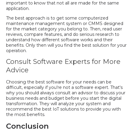
important to know that not all are made for the same
application.
The best approach is to get some computerized
maintenance management system or CMMS designed
for the market category you belong to. Then, read user
reviews, compare features, and do serious research to
understand how different software works and their
benefits. Only then will you find the best solution for your
operation.
Consult Software Experts for More
Advice
Choosing the best software for your needs can be
difficult, especially if you're not a software expert. That's
why you should always consult an advisor to discuss your
business needs and budget before you start the digital
transformation. They will analyze your system and
recommend the best IoT solutions to provide you with
the most benefits.
Conclusion