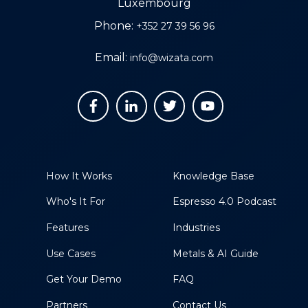
Luxembourg
Phone:
+352 27 39 56 96
Email:
info@wizata.com
How It Works
Knowledge Base
Who's It For
Espresso 4.0 Podcast
Features
Industries
Use Cases
Metals & AI Guide
Get Your Demo
FAQ
Partners
Contact Us