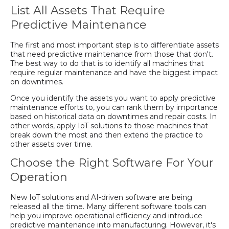
List All Assets That Require
Predictive Maintenance
The first and most important step is to differentiate assets
that need predictive maintenance from those that don't.
The best way to do that is to identify all machines that
require regular maintenance and have the biggest impact
on downtimes.
Once you identify the assets you want to apply predictive
maintenance efforts to, you can rank them by importance
based on historical data on downtimes and repair costs. In
other words, apply IoT solutions to those machines that
break down the most and then extend the practice to
other assets over time.
Choose the Right Software For Your
Operation
New IoT solutions and AI-driven software are being
released all the time. Many different software tools can
help you improve operational efficiency and introduce
predictive maintenance into manufacturing. However, it's