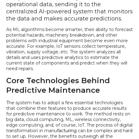
operational data, sending it to the
centralized AI-powered system that monitors
the data and makes accurate predictions.
As ML algorithms become smarter, their ability to forecast
potential hazards, machinery breakdown, and other
problems with industrial equipment become even more
accurate. For example, IoT sensors collect temperature,
vibration, supply voltage, etc. The system analyzes all
details and uses predictive analytics to estimate the
current state of components and predict when they will
need repairs.
Core Technologies Behind
Predictive Maintenance
The system has to adopt a few essential technologies
that combine their features to produce accurate results
for predictive maintenance to work. The method rests on
big data, cloud computing, ML, wireless connectivity,
edge computing, and, of course, IoT. The process of digital
transformation in manu
facturing
can be complex and hard
to set up. However, the benefits outweigh all the