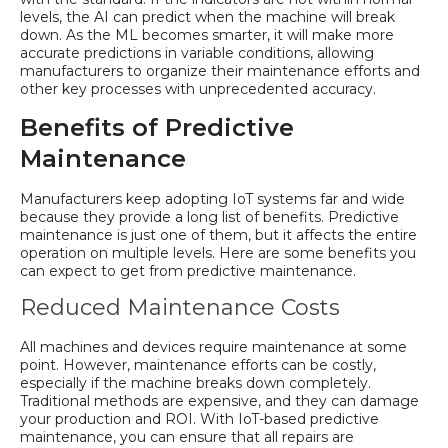
levels, the AI can predict when the machine will break
down. As the ML becomes smarter, it will make more
accurate predictions in variable conditions, allowing
manufacturers to organize their maintenance efforts and
other key processes with unprecedented accuracy.
Benefits of Predictive
Maintenance
Manufacturers keep adopting IoT systems far and wide
because they provide a long list of benefits. Predictive
maintenance is just one of them, but it affects the entire
operation on multiple levels. Here are some benefits you
can expect to get from predictive maintenance.
Reduced Maintenance Costs
All machines and devices require maintenance at some
point. However, maintenance efforts can be costly,
especially if the machine breaks down completely.
Traditional methods are expensive, and they can damage
your production and ROI. With IoT-based predictive
maintenance, you can ensure that all repairs are