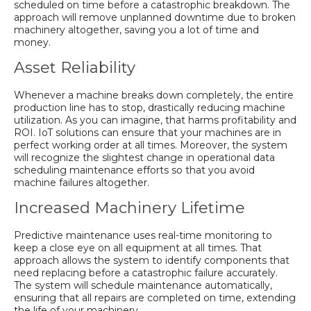
scheduled on time before a catastrophic breakdown. The
approach will remove unplanned downtime due to broken
machinery altogether, saving you a lot of time and
money.
Asset Reliability
Whenever a machine breaks down completely, the entire
production line has to stop, drastically reducing machine
utilization. As you can imagine, that harms profitability and
ROI. IoT solutions can ensure that your machines are in
perfect working order at all times. Moreover, the system
will recognize the slightest change in operational data
scheduling maintenance efforts so that you avoid
machine failures altogether.
Increased Machinery Lifetime
Predictive maintenance uses real-time monitoring to
keep a close eye on all equipment at all times. That
approach allows the system to identify components that
need replacing before a catastrophic failure accurately.
The system will schedule maintenance automatically,
ensuring that all repairs are completed on time, extending
the life of your machinery.