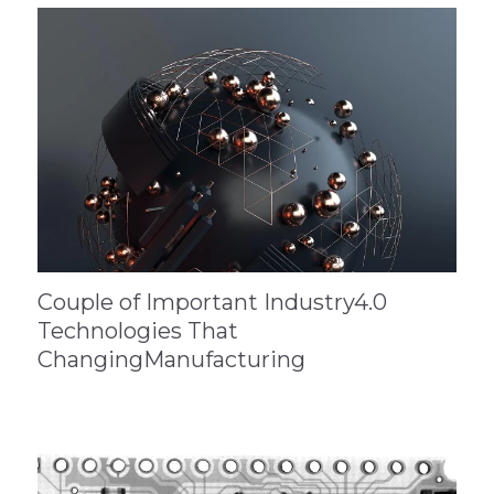
Couple of Important Industry4.0
Technologies That
ChangingManufacturing