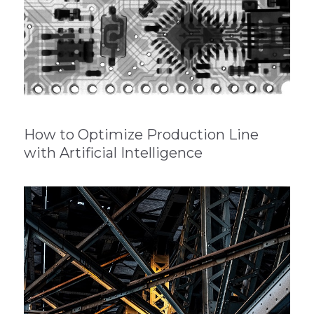
How to Optimize Production Line
with Artificial Intelligence