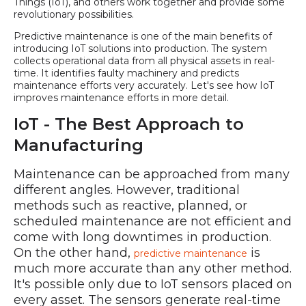
Things (IoT), and others work together and provide some
revolutionary possibilities.
Predictive maintenance is one of the main benefits of
introducing IoT solutions into production. The system
collects operational data from all physical assets in real-
time. It identifies faulty machinery and predicts
maintenance efforts very accurately. Let's see how IoT
improves maintenance efforts in more detail.
IoT - The Best Approach to
Manufacturing
Maintenance can be approached from many
different angles. However, traditional
methods such as reactive, planned, or
scheduled maintenance are not efficient and
come with long downtimes in production.
On the other hand,
is
predictive maintenance
much more accurate than any other method.
It's possible only due to IoT sensors placed on
every asset. The sensors generate real-time