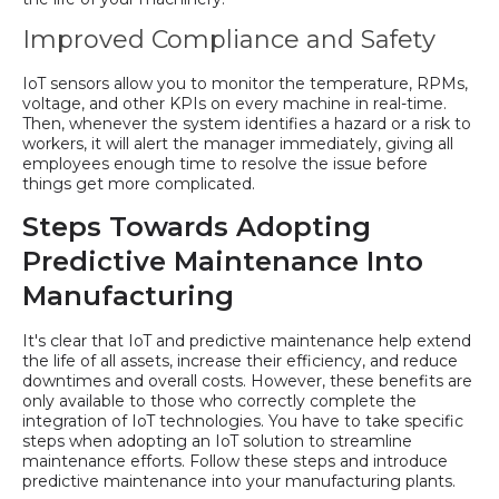
Improved Compliance and Safety
IoT sensors allow you to monitor the temperature, RPMs,
voltage, and other KPIs on every machine in real-time.
Then, whenever the system identifies a hazard or a risk to
workers, it will alert the manager immediately, giving all
employees enough time to resolve the issue before
things get more complicated.
Steps Towards Adopting
Predictive Maintenance Into
Manufacturing
It's clear that IoT and predictive maintenance help extend
the life of all assets, increase their efficiency, and reduce
downtimes and overall costs. However, these benefits are
only available to those who correctly complete the
integration of IoT technologies. You have to take specific
steps when adopting an IoT solution to streamline
maintenance efforts. Follow these steps and introduce
predictive maintenance into your manufacturing plants.