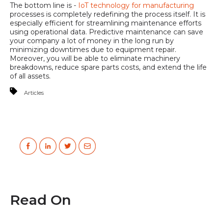
The bottom line is -
IoT technology for manufacturing
processes is completely redefining the process itself. It is
especially efficient for streamlining maintenance efforts
using operational data. Predictive maintenance can save
your company a lot of money in the long run by
minimizing downtimes due to equipment repair.
Moreover, you will be able to eliminate machinery
breakdowns, reduce spare parts costs, and extend the life
of all assets.
Articles
Read On