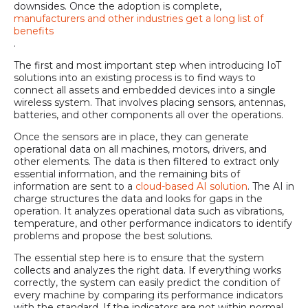
downsides. Once the adoption is complete,
manufacturers and other industries get a long list of
benefits
.
The first and most important step when introducing IoT
solutions into an existing process is to find ways to
connect all assets and embedded devices into a single
wireless system. That involves placing sensors, antennas,
batteries, and other components all over the operations.
Once the sensors are in place, they can generate
operational data on all machines, motors, drivers, and
other elements. The data is then filtered to extract only
essential information, and the remaining bits of
information are sent to a
cloud-based AI solution
. The AI in
charge structures the data and looks for gaps in the
operation. It analyzes operational data such as vibrations,
temperature, and other performance indicators to identify
problems and propose the best solutions.
The essential step here is to ensure that the system
collects and analyzes the right data. If everything works
correctly, the system can easily predict the condition of
every machine by comparing its performance indicators
with the standard. If the indicators are not within normal