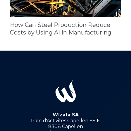
How Can Steel Production Reduce
Costs by Using AI in Manufacturing
Wizata SA
Parc d'Activités Capellen 89 E
8308 Capellen