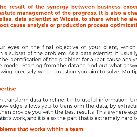
the result of the synergy between business expert
tute management of the progress. It is also a chall
las, data scientist at Wizata, to share what he a
t root cause analysis or production process optimizat
ur eyes on the final objective of your client, whi
 a subset of the problem. As a data scientist, it usual
he identification of the problem for a root cause analysi
ve model. Starting from the data to find out what answe
wing precisely which question you aim to solve. Multi
ertise
 transform data to refine it into useful information. 
owledge allows you to transform the data, by extracti
 then provide you with the best results. This is where e
tist’s work, and it is also the part that is extremely hard
blems that works within a team