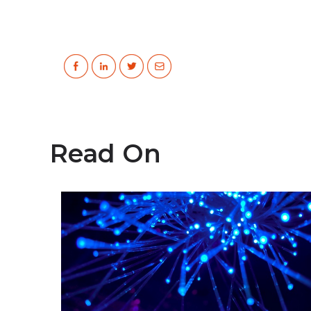
Read On