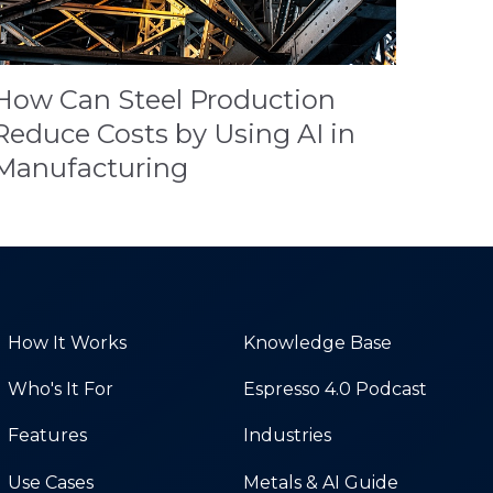
How Can Steel Production
Reduce Costs by Using AI in
Manufacturing
How It Works
Knowledge Base
Who's It For
Espresso 4.0 Podcast
Features
Industries
Use Cases
Metals & AI Guide