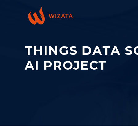
THINGS DATA SC
AI PROJECT