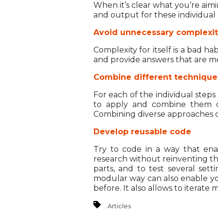
When it’s clear what you’re aimi
and output for these individual
Avoid unnecessary complexi
Complexity for itself is a bad h
and provide answers that are m
Combine different technique
For each of the individual steps
to apply and combine them cr
Combining diverse approaches c
Develop reusable code
Try to code in a way that ena
research without reinventing the
parts, and to test several se
modular way can also enable you 
before. It also allows to iterate
Articles