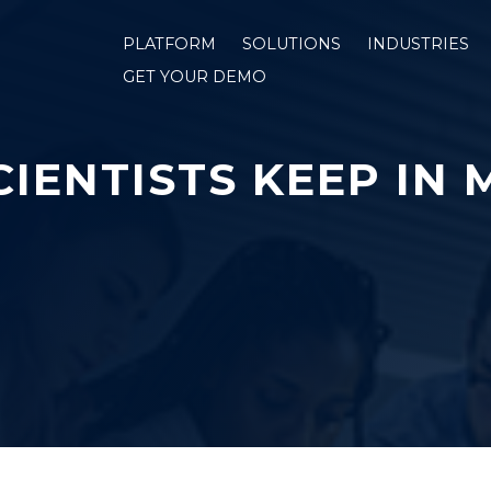
PLATFORM
SOLUTIONS
INDUSTRIES
GET YOUR DEMO
IENTISTS KEEP IN 