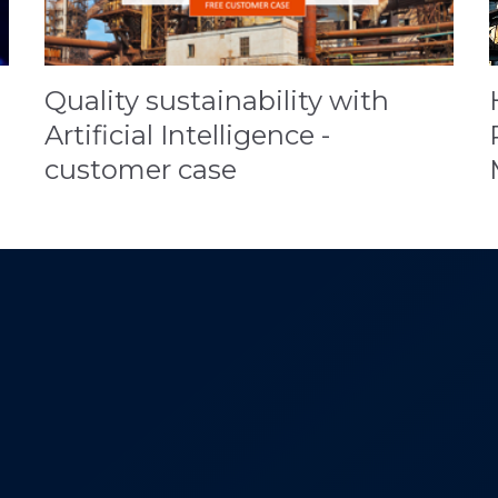
Quality sustainability with
Artificial Intelligence -
customer case