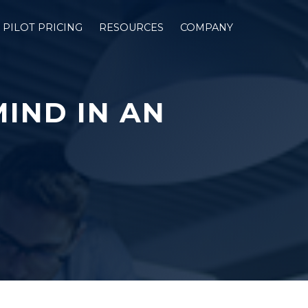
PILOT PRICING
RESOURCES
COMPANY
MIND IN AN