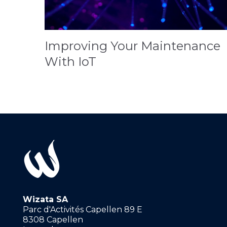
Improving Your Maintenance
With IoT
Wizata SA
Parc d'Activités Capellen 89 E
8308 Capellen