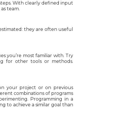
steps. With clearly defined input
 as team.
estimated: they are often useful
es you’re most familiar with. Try
g for other tools or methods.
on your project or on previous
fferent combinations of programs
xperimenting. Programming in a
g to achieve a similar goal than