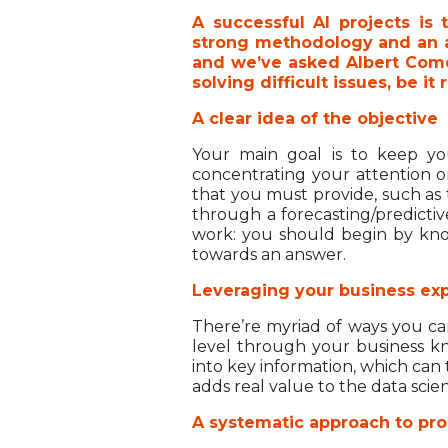
A successful AI projects is 
strong methodology and an as
and we’ve asked Albert Comel
solving difficult issues, be i
A clear idea of the objective
Your main goal is to keep yo
concentrating your attention on
that you must provide, such as t
through a forecasting/predicti
work: you should begin by kno
towards an answer.
Leveraging your business exp
There’re myriad of ways you can
level through your business kn
into key information, which can
adds real value to the data scien
A systematic approach to pro