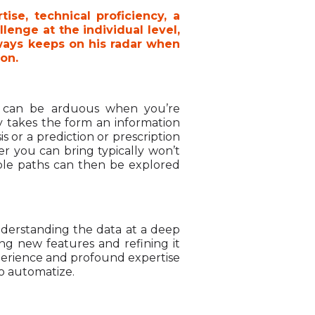
ise, technical proficiency, a
enge at the individual level,
lways keeps on his radar when
ion.
ch can be arduous when you’re
ly takes the form an information
s or a prediction or prescription
r you can bring typically won’t
ple paths can then be explored
Understanding the data at a deep
ng new features and refining it
xperience and profound expertise
 to automatize.