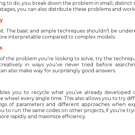
ng to do, you break down the problem in small, distinct 
 stages, you can also distribute these problems and work
ty
abit. The basic and simple techniques shouldn’t be under
ore interpretable compared to complex models.
s
 of the problem you’re looking to solve, try the techniqu
eatively in ways you’ve never tried before searchin
an also make way for surprisingly good answers.
bles you to recycle what you’ve already developed 
 wheel every single time. This also allows you to try di
ttings of parameters and different approaches when e
to run the same codes on other projects, if you’re tryin
 more rapidly and maximize efficiency.