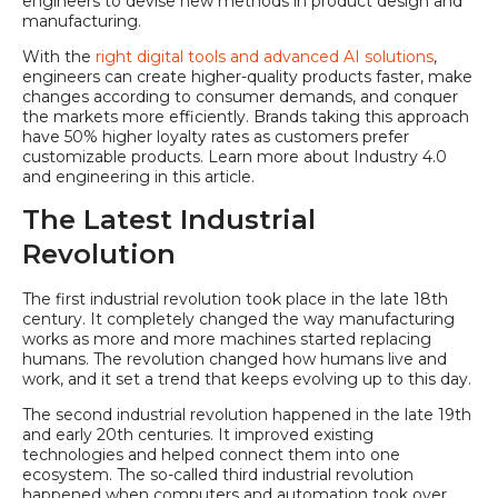
engineers to devise new methods in product design and
manufacturing.
With the
right digital tools and advanced AI solutions
,
engineers can create higher-quality products faster, make
changes according to consumer demands, and conquer
the markets more efficiently. Brands taking this approach
have 50% higher loyalty rates as customers prefer
customizable products. Learn more about Industry 4.0
and engineering in this article.
The Latest Industrial
Revolution
The first industrial revolution took place in the late 18th
century. It completely changed the way manufacturing
works as more and more machines started replacing
humans. The revolution changed how humans live and
work, and it set a trend that keeps evolving up to this day.
The second industrial revolution happened in the late 19th
and early 20th centuries. It improved existing
technologies and helped connect them into one
ecosystem. The so-called third industrial revolution
happened when computers and automation took over