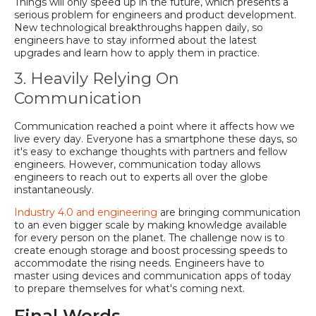
Things will only speed up in the future, which presents a
serious problem for engineers and product development.
New technological breakthroughs happen daily, so
engineers have to stay informed about the latest
upgrades and learn how to apply them in practice.
3. Heavily Relying On
Communication
Communication reached a point where it affects how we
live every day. Everyone has a smartphone these days, so
it's easy to exchange thoughts with partners and fellow
engineers. However, communication today allows
engineers to reach out to experts all over the globe
instantaneously.
Industry 4.0 and engineering
are bringing communication
to an even bigger scale by making knowledge available
for every person on the planet. The challenge now is to
create enough storage and boost processing speeds to
accommodate the rising needs. Engineers have to
master using devices and communication apps of today
to prepare themselves for what's coming next.
Final Words