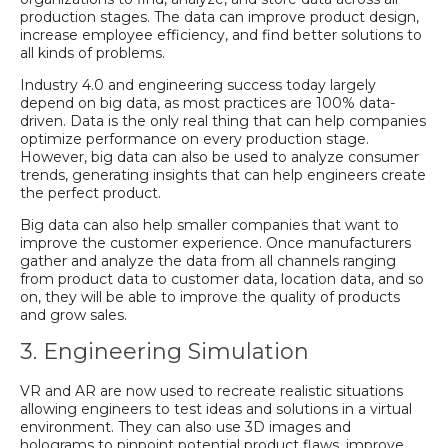
production stages. The data can improve product design,
increase employee efficiency, and find better solutions to
all kinds of problems.
Industry 4.0 and engineering success today largely
depend on big data, as most practices are 100% data-
driven. Data is the only real thing that can help companies
optimize performance on every production stage.
However, big data can also be used to analyze consumer
trends, generating insights that can help engineers create
the perfect product.
Big data can also help smaller companies that want to
improve the customer experience. Once manufacturers
gather and analyze the data from all channels ranging
from product data to customer data, location data, and so
on, they will be able to improve the quality of products
and grow sales.
3. Engineering Simulation
VR and AR are now used to recreate realistic situations
allowing engineers to test ideas and solutions in a virtual
environment. They can also use 3D images and
holograms to pinpoint potential product flaws, improve