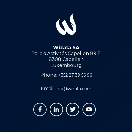
Wizata SA
Parc d'Activités Capellen 89 E
8308 Capellen
Luxembourg
Phone:
+352 27 39 56 96
Email:
info@wizata.com