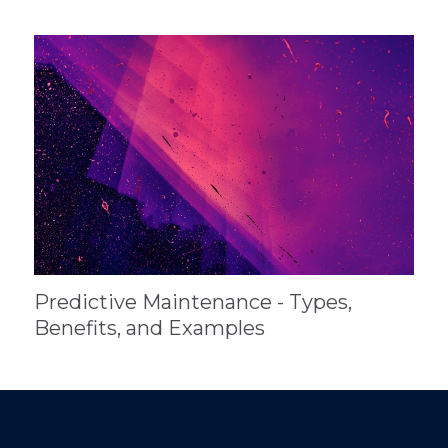
Predictive Maintenance - Types,
Benefits, and Examples