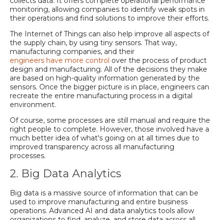
collects data. It offers complete operational performance
monitoring, allowing companies to identify weak spots in
their operations and find solutions to improve their efforts.
The Internet of Things can also help improve all aspects of
the supply chain, by using tiny sensors. That way,
manufacturing companies, and their
engineers have more control
over the process of product
design and manufacturing. All of the decisions they make
are based on high-quality information generated by the
sensors. Once the bigger picture is in place, engineers can
recreate the entire manufacturing process in a digital
environment.
Of course, some processes are still manual and require the
right people to complete. However, those involved have a
much better idea of what's going on at all times due to
improved transparency across all manufacturing
processes.
2. Big Data Analytics
Big data is a massive source of information that can be
used to improve manufacturing and entire business
operations. Advanced AI and data analytics tools allow
organizations to find, analyze, and store data across all