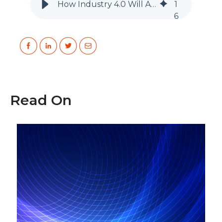
How Industry 4.0 Will Affect the Life of Engineers
1
6
Read On