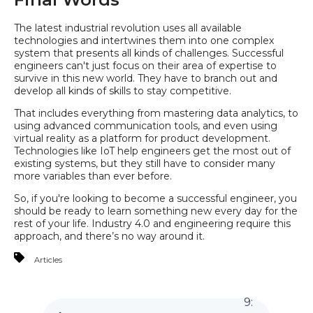
The latest industrial revolution uses all available
technologies and intertwines them into one complex
system that presents all kinds of challenges. Successful
engineers can't just focus on their area of expertise to
survive in this new world. They have to branch out and
develop all kinds of skills to stay competitive.
That includes everything from mastering data analytics, to
using advanced communication tools, and even using
virtual reality as a platform for product development.
Technologies like IoT help engineers get the most out of
existing systems, but they still have to consider many
more variables than ever before.
So, if you're looking to become a successful engineer, you
should be ready to learn something new every day for the
rest of your life. Industry 4.0 and engineering require this
approach, and there’s no way around it.
Articles
9
: