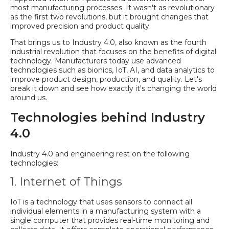
most manufacturing processes. It wasn't as revolutionary
as the first two revolutions, but it brought changes that
improved precision and product quality.
That brings us to Industry 4.0, also known as the fourth
industrial revolution that focuses on the benefits of digital
technology. Manufacturers today use advanced
technologies such as bionics, IoT, AI, and data analytics to
improve product design, production, and quality. Let's
break it down and see how exactly it's changing the world
around us.
Technologies behind Industry
4.0
Industry 4.0 and engineering rest on the following
technologies:
1. Internet of Things
IoT is a technology that uses sensors to connect all
individual elements in a manufacturing system with a
single computer that provides real-time monitoring and