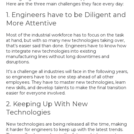
Here are the three main challenges they face every day:
1. Engineers have to be Diligent and
More Attentive
Most of the industrial workforce has to focus on the task
at hand, but with so many new technologies taking over,
that's easier said than done. Engineers have to know how
to integrate new technologies into existing
manufacturing lines without long downtimes and
disruptions.
It's a challenge all industries will face in the following years,
so engineers have to be one step ahead of all other
employees. They have to master new technologies, learn
new skills, and develop talents to make the final transition
easier for everyone involved.
2. Keeping Up With New
Technologies
New technologies are being released all the time, making
it harder for engineers to keep up with the latest trends.