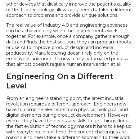
other devices that drastically improve the patient's quality
of life. The technology allows engineers to take a different
approach to problems and provide unique solutions.
The real value of Industry 4.0 and engineering advances
can be achieved only when the four elements work
together. For example, once a company gathers enough
data and finds the best solution, they can program robots
or use AI to improve product design and increase
productivity. Manufacturing doesn't rely only on the
employees anymore. It's now a fully automated process
that almost doesn't require human intervention at all.
Engineering On a Different
Level
From an engineer's standing point, the latest industrial
revolution requires a different approach. Engineers now
have to combine elements from physical, biological, and
digital elements during product development. However,
even if they have the necessary skills to get things done,
the fast evolution of technology makes it hard to keep up
with everything in real-time. The current challenges are
making engineers take a different approach to their work.