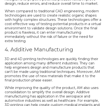
design, reduce errors, and reduce overall time to market.
When compared to traditional CAD engineering, modern
technologies are used to create realistic organic shapes
with highly complex structures. These technologies offer a
cost-effective way of testing potential products in a virtual
environment to validate design solutions. Once the final
product is flawless, it can enter manufacturing
immediately without the risk of failure or the need for
extra testing.
4. Additive Manufacturing
3D and 4D printing technologies are quickly finding their
application among many different industries. They can
help engineers design and manufacture products that
can't be made using traditional techniques. Moreover, AM
promotes the use of new materials that make it to the
final production phase easier.
While improving the quality of the product, AM also uses
consolidation to simplify the overall design. Additive
manufacturing has application in the aerospace and
automotive industries as well as healthcare. For example,
3D printing can help create custom medical implants and