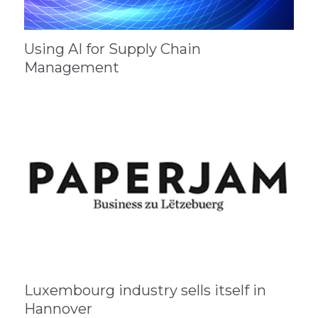
Using AI for Supply Chain
Management
Luxembourg industry sells itself in
Hannover