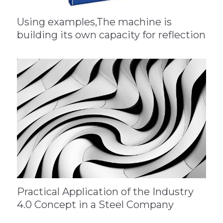
Using examples,The machine is
building its own capacity for reflection
Practical Application of the Industry
4.0 Concept in a Steel Company