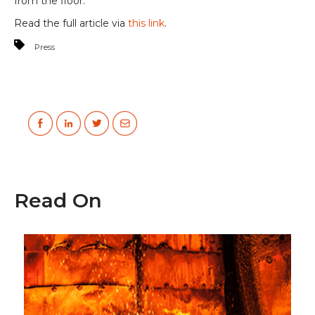
from the floor.
Read the full article via
this link
.
Press
Read On