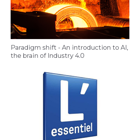
Paradigm shift - An introduction to AI,
the brain of Industry 4.0