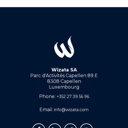
Wizata SA
Parc d'Activités Capellen 89 E
8308 Capellen
Luxembourg
Phone:
+352 27 39 56 96
Email:
info@wizata.com