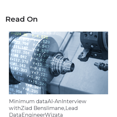
Read On
Minimum dataAI-AnInterview
withZiad Benslimane,Lead
DataEngineerWizata