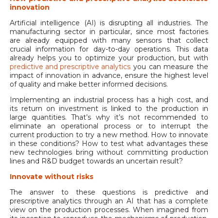
innovation
Artificial intelligence (AI) is disrupting all industries. The
manufacturing sector in particular, since most factories
are already equipped with many sensors that collect
crucial information for day-to-day operations. This data
already helps you to optimize your production, but with
predictive and prescriptive analytics
you can measure the
impact of innovation in advance, ensure the highest level
of quality and make better informed decisions.
Implementing an industrial process has a high cost, and
its return on investment is linked to the production in
large quantities. That’s why it’s not recommended to
eliminate an operational process or to interrupt the
current production to try a new method. How to innovate
in these conditions? How to test what advantages these
new technologies bring without committing production
lines and R&D budget towards an uncertain result?
Innovate without risks
The answer to these questions is predictive and
prescriptive analytics through an AI that has a complete
view on the production processes. When imagined from