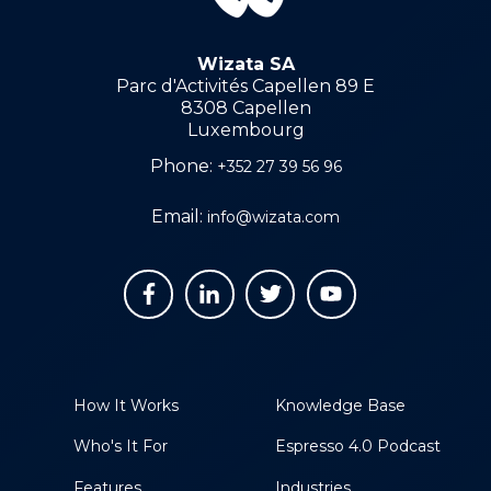
Wizata SA
Parc d'Activités Capellen 89 E
8308 Capellen
Luxembourg
Phone:
+352 27 39 56 96
Email:
info@wizata.com
How It Works
Knowledge Base
Who's It For
Espresso 4.0 Podcast
Features
Industries