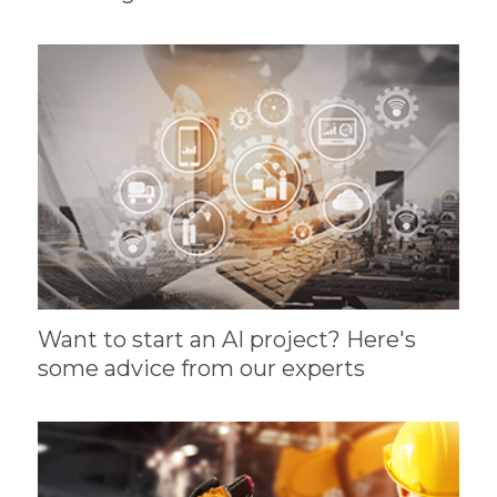
Want to start an AI project? Here's
some advice from our experts