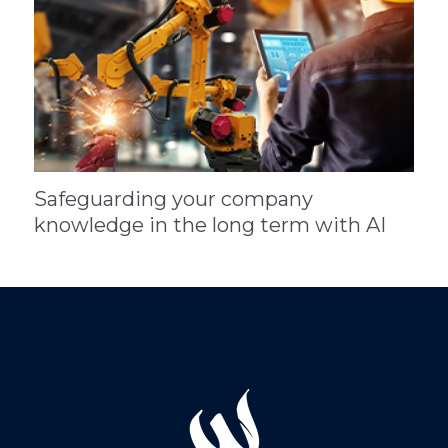
Safeguarding your company
knowledge in the long term with AI