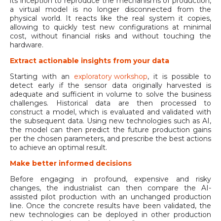
its inception to reproduce the mechanisms of production,
a virtual model is no longer disconnected from the
physical world. It reacts like the real system it copies,
allowing to quickly test new configurations at minimal
cost, without financial risks and without touching the
hardware.
Extract actionable insights from your data
Starting with an
exploratory workshop
, it is possible to
detect early if the sensor data originally harvested is
adequate and sufficient in volume to solve the business
challenges. Historical data are then processed to
construct a model, which is evaluated and validated with
the subsequent data. Using new technologies such as AI,
the model can then predict the future production gains
per the chosen parameters, and prescribe the best actions
to achieve an optimal result.
Make better informed decisions
Before engaging in profound, expensive and risky
changes, the industrialist can then compare the AI-
assisted pilot production with an unchanged production
line. Once the concrete results have been validated, the
new technologies can be deployed in other production