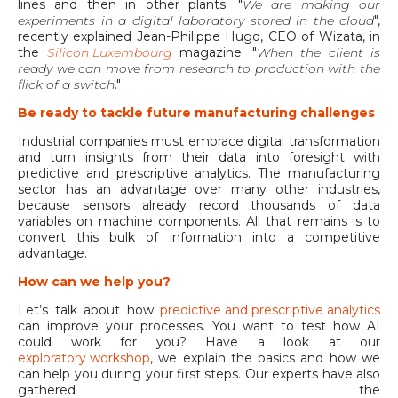
lines and then in other plants. "
We are making our
experiments in a digital laboratory stored in the cloud
",
recently explained Jean-Philippe Hugo, CEO of Wizata, in
the
Silicon Luxembourg
magazine. "
When the client is
ready we can move from research to production with the
flick of a switch
."
Be ready to tackle future manufacturing challenges
Industrial companies must embrace digital transformation
and turn insights from their data into foresight with
predictive and prescriptive analytics. The manufacturing
sector has an advantage over many other industries,
because sensors already record thousands of data
variables on machine components. All that remains is to
convert this bulk of information into a competitive
advantage.
How can we help you?
Let’s talk about how
predictive and prescriptive analytics
can improve your processes. You want to test how AI
could work for you? Have a look at our
exploratory workshop
, we explain the basics and how we
can help you during your first steps. Our experts have also
gathered the