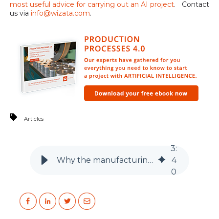
most useful advice for carrying out an AI project
. Contact
us via
info@wizata.com
.
Articles
3
:
Why the manufacturing industry is ripe for artificial intelligence
4
0