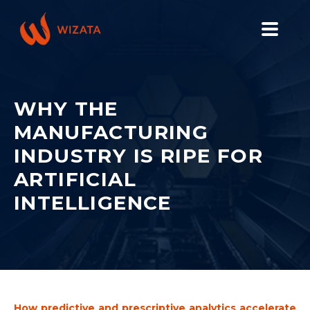
PLATFORM
SOLUTIONS
WHY THE
MANUFACTURING
INDUSTRIES
INDUSTRY IS RIPE FOR
PILOT PRICING
ARTIFICIAL
RESOURCES
INTELLIGENCE
COMPANY
GET YOUR DEMO
How predictive and prescriptive analytics accelerate