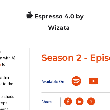
Espresso 4.0 by
Wizata
e
Season 2 - Epi
n with AI
to
a
within
Available On
gate the
no sheds
Share
steps
ment,