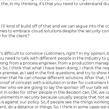
 the, in my thinking, it's that you need to understand d
 I'll kind of build off of that and we can segue into the 
es to embrace cloud solutions despite the security co
y for the client?
t's difficult to convince customers, right? In my opinion, 
ou need to talk with different people in the industry to
ming from a process engineer, from a production manage
nce. So, I think that what I have been doing, I check the re
e premise, as I said in the first questions, and try to show
r that he can choose different solutions. After that, I try
 a proof of concept with a solution in order for customers t
er who we are going to say the sponsor off our talk with
t in order for other people in this decision can, OK, we ca
quirements in security because usually people that not s
is is against our policy. So, if people see the things workin
nt, do a distance or things. So, I think in some cases we