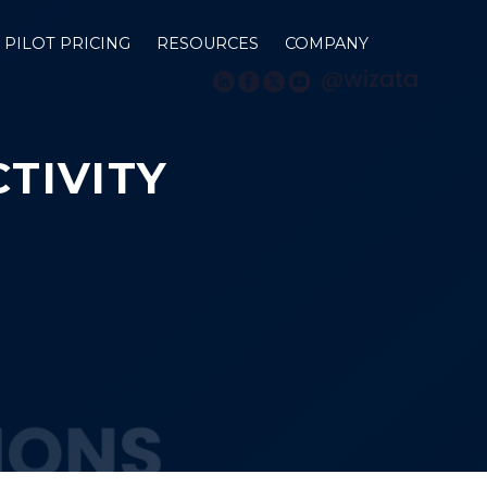
PILOT PRICING
RESOURCES
COMPANY
TIVITY