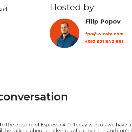
Hosted by
ward
Filip Popov
fpo@wizata.com
+352 621 840 891
 conversation
 the episode of Espresso 4 .0. Today with us, we have a 
ill be talking about challenges of connecting and implem