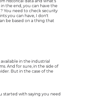
om historical data and what's
, in the end, you can have the
ght? You need to check security
ints you can have, I don't
can be based on a thing that
ailable in the industrial
s. And for sure, in the side of
vider. But in the case of the
 you started with saying you need