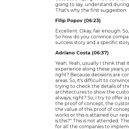
going to say, understand during
That's why the first suggestion.
Filip Popov (06:23)
Excellent. Okay, fair enough. So,
So how do you convince compani
success story and a specific stor
Adriano Costa (06:37)
Yeah. Yeah, usually I think that i
experience along these years, y
right? Because decisions are co
areas. So, it's difficult to convi
trying to check the details of th
architectures to show the custome
always, right? So, I try to offer
the proof of concept, the custom
the value of this proof of concep
works or this is attained our re
is this?" This is not attended. Th
for all the companies to impleme