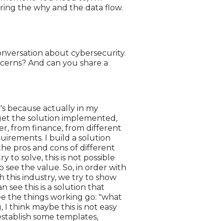
uring the why and the data flow.
conversation about cybersecurity.
ncerns? And can you share a
it's because actually in my
 get the solution implemented,
r, from finance, from different
quirements. I build a solution
 the pros and cons of different
 to solve, this is not possible
o see the value. So, in order with
 this industry, we try to show
n see this is a solution that
ee the things working go: "what
g, I think maybe this is not easy
 establish some templates,