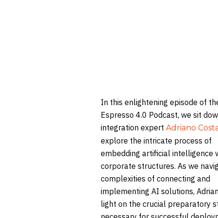
In this enlightening episode of th
Espresso 4.0 Podcast, we sit dow
integration expert
Adriano Cost
explore the intricate process of
embedding artificial intelligence 
corporate structures. As we navi
complexities of connecting and
implementing AI solutions, Adria
light on the crucial preparatory 
necessary for successful deploy