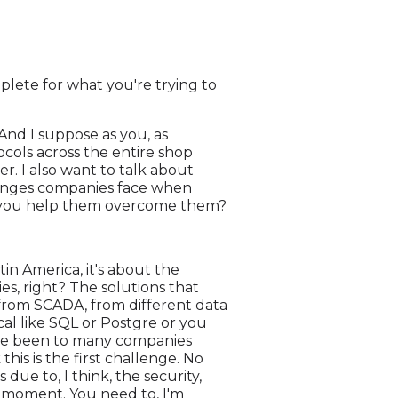
plete for what you're trying to
And I suppose as you, as
ocols across the entire shop
ater. I also want to talk about
llenges companies face when
o you help them overcome them?
tin America, it's about the
ies, right? The solutions that
 from SCADA, from different data
ical like SQL or Postgre or you
have been to many companies
this is the first challenge. No
 due to, I think, the security,
st moment. You need to, I'm