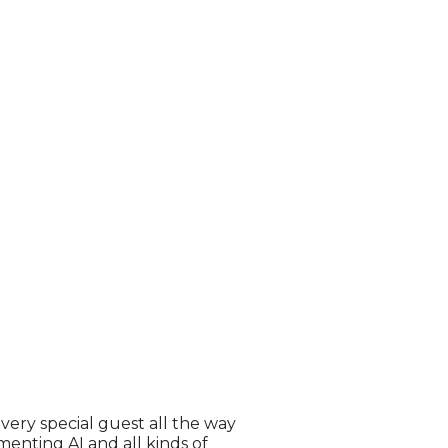
very special guest all the way
enting AI and all kinds of