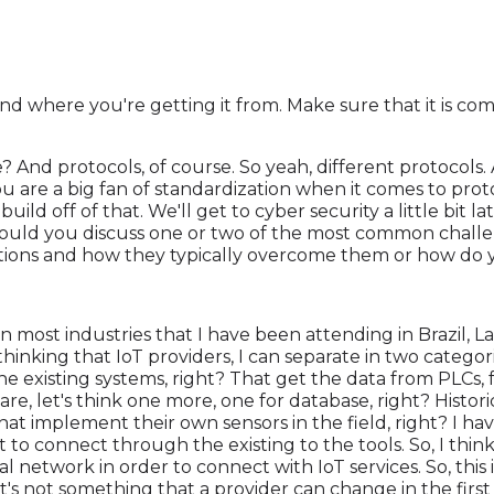
 where you're getting it from. Make sure that it is com
 And protocols, of course. So yeah, different protocols. 
u are a big fan of standardization when it comes to prot
build off of that. We'll get to cyber security a little bit l
t, could you discuss one or two of the most common cha
utions and how they typically overcome them or how d
 in most industries that I have been attending in Brazil, La
 thinking that IoT providers, I can separate in two categor
he existing systems, right? That get the data from PLCs,
are, let's think one more, one for database, right? Histor
that implement their own sensors in the field, right? I 
 to connect through the existing to the tools. So, I think 
al network in order to connect with IoT services. So, this is
. It's not something that a provider can change in the fir