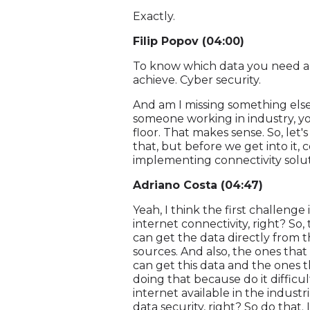
Exactly.
Filip Popov (04:00)
To know which data you need and
achieve. Cyber security.
And am I missing something else?
someone working in industry, yo
floor. That makes sense. So, let's 
that, but before we get into i
implementing connectivity sol
Adriano Costa (04:47)
Yeah, I think the first challenge
internet connectivity, right? So,
can get the data directly from t
sources. And also, the ones that 
can get this data and the ones 
doing that because do it difficult
internet available in the industri
data security, right? So do that