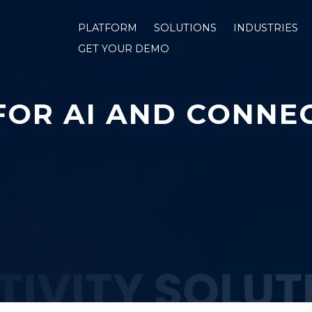
PLATFORM
SOLUTIONS
INDUSTRIES
GET YOUR DEMO
FOR AI AND CONNEC