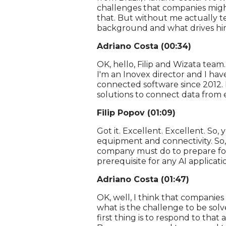
challenges that companies might 
that. But without me actually te
background and what drives him 
Adriano Costa (00:34)
OK, hello, Filip and Wizata team
I'm an Inovex director and I hav
connected software since 2012. 
solutions to connect data from e
Filip Popov (01:09)
Got it. Excellent. Excellent. So
equipment and connectivity. So, 
company must do to prepare for e
prerequisite for any AI applica
Adriano Costa (01:47)
OK, well, I think that companies
what is the challenge to be solv
first thing is to respond to that