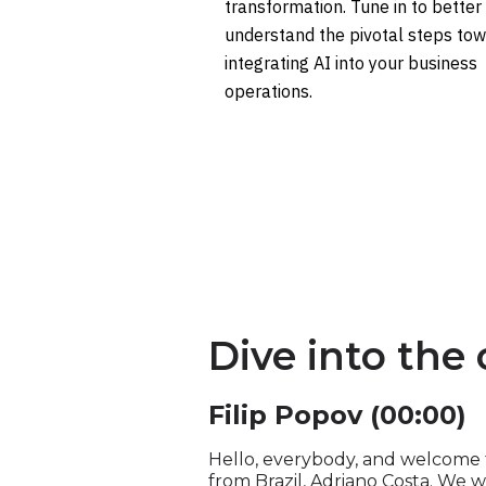
transformation. Tune in to better
understand the pivotal steps to
integrating AI into your business
operations.
Dive into the
Filip Popov (00:00)
Hello, everybody, and welcome to
from Brazil, Adriano Costa. We w