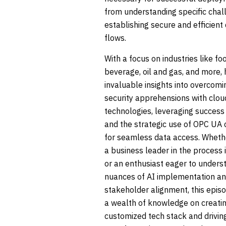
from understanding specific chal
establishing secure and efficient
flows.
With a focus on industries like fo
beverage, oil and gas, and more,
invaluable insights into overcomi
security apprehensions with clou
technologies, leveraging success 
and the strategic use of OPC UA 
for seamless data access. Wheth
a business leader in the process 
or an enthusiast eager to unders
nuances of AI implementation a
stakeholder alignment, this epis
a wealth of knowledge on creati
customized tech stack and driving