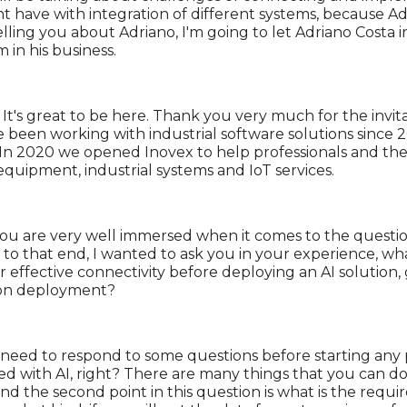
have with integration of different systems, because Adri
lling you about Adriano, I'm going to let Adriano Costa i
in his business.
. It's great to be here. Thank you very much for the invit
e been working with industrial software solutions since 2
In 2020 we opened Inovex to help professionals and the
quipment, industrial systems and IoT services.
, you are very well immersed when it comes to the question
to that end, I wanted to ask you in your experience, wha
ffective connectivity before deploying an AI solution, gi
tion deployment?
 need to respond to some questions before starting any pr
ed with AI, right? There are many things that you can do
 and the second point in this question is what is the requir