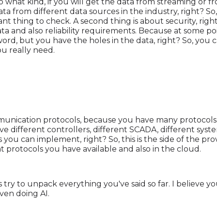
what kind, if you will get the data from streaming or fr
a from different data sources in the industry, right? So
tant thing to check. A second thing is about security, ri
data and also reliability requirements. Because at some po
rd, but you have the holes in the data, right? So, you 
ou really need.
munication protocols, because you have many protocols av
 different controllers, different SCADA, different system
 you can implement, right? So, this is the side of the pro
 protocols you have available and also in the cloud.
let's try to unpack everything you've said so far. I believe
ven doing AI.