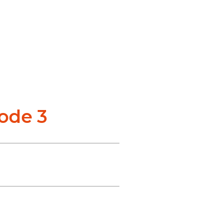
sode 3