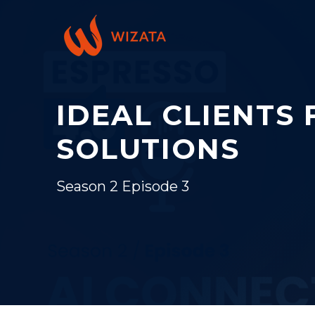
IDEAL CLIENTS 
SOLUTIONS
Season 2 Episode 3