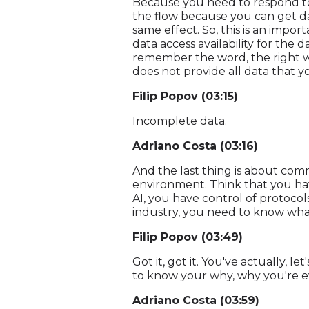
Because you need to respond to 
the flow because you can get dat
same effect. So, this is an impor
data access availability for the 
remember the word, the right wo
does not provide all data that y
Filip Popov (03:15)
Incomplete data.
Adriano Costa (03:16)
And the last thing is about com
environment. Think that you have
AI, you have control of protocols
industry, you need to know what
Filip Popov (03:49)
Got it, got it. You've actually, 
to know your why, why you're e
Adriano Costa (03:59)