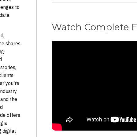
lenges to
 data
Watch Complete E
od,
 he shares
ng
d
stories,
clients
er you're
industry
tand the
nd
ode offers
ng a
 digital