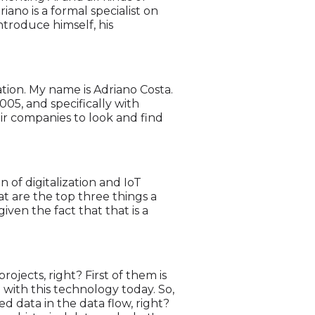
ano is a formal specialist on
ntroduce himself, his
ation. My name is Adriano Costa.
005, and specifically with
ir companies to look and find
 of digitalization and IoT
t are the top three things a
ven the fact that that is a
ojects, right? First of them is
 with this technology today. So,
ed data in the data flow, right?