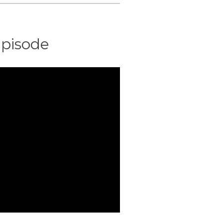
pisode