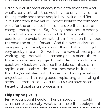
Often our customers already have data scientists. And
what's really critical is that you have to provide value to
these people
a
nd these people have value on different
levels and they have value. They're looking for common
value for the project to be a success. So that's part of
change management.
So,
it's very important to when you
interact with our customers to talk to these different
people and provide them with the information they need
to move the project forward. And the over
-
analysis or
paralysis by over analysis is something that we can get
very quickly into also.
So,
we have to have all these people
working together with a common goal to orient them
towards a successful project. That often comes from a
quick win.
Quick win value, so the data scientists can
replicate and scale models that they have built and see
that they're satisfied with the results. The digitalization
project can start thinking about replicating and scaling it
across different assets. And the CDO will have reached a
target of digitalizing a process line.
Filip Popov (17:10)
Fair enough
. So if I could, if I understood or if I could
summarize it, basically, what would help the deployment
of the project or the start of the project and digitalization