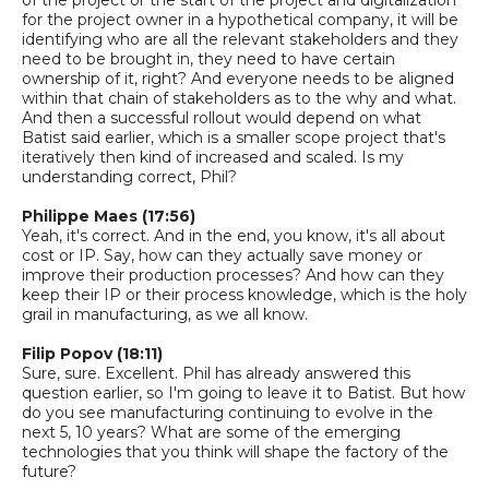
for the project owner in a hypothetical company, it will be
identifying who are all the relevant stakeholders and they
need to be brought in, they need to have certain
ownership of it, right? And everyone needs to be aligned
within that chain of stakeholders as to the why and what.
And then a successful rollout would depend on what
Batist said earlier, which is a smaller scope project that's
iteratively then kind of increased and scaled. Is my
understanding correct,
Phil
?
Philippe Maes (17:56)
Yeah, it's correct. And in the end, you know, it's all about
cost or IP. Say, how can they actually save money or
improve their production processes? And how can they
keep their IP or their process knowledge, which is the holy
grail in manufacturing, as we all know.
Filip Popov (18:11)
Sure, sure. Excellent. Phil has already answered this
question earlier, so I'm going to leave it to Batist. But how
do you see manufacturing continuing to evolve in the
next 5, 10 years? What are some of the emerging
technologies that you think will shape the factory of the
future?