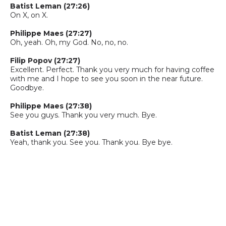
Batist
Leman
(27:26)
On X, on X.
Philippe Maes (27:27)
Oh, yeah.
O
h
,
my
G
od. No, no, no.
Filip Popov (27:27)
Excellent. Perfect. Thank you very much for having coffee
with me and I hope to see you soon in the near future.
Goodbye.
Philippe Maes (27:38)
See you guys. Thank you very much. Bye.
Batist
Leman
(27:38)
Yeah, thank you. See you. Thank you. Bye bye.