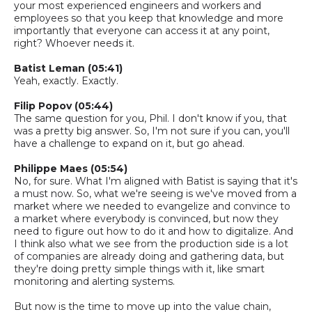
your most experienced engineers and workers and
employees so that you keep that knowledge and more
importantly that everyone can access it at any point,
right? Whoever needs it.
Batist
Leman
(05:41)
Yeah, exactly. Exactly.
Filip Popov (05:44)
The same question for you, Phil. I don't know if you, that
was a pretty big answer.
So,
I'm not sure if you can, you'll
have a challenge to expand on it, but go ahead.
Philippe Maes (05:54)
No, for sure. What I'm aligned with Batist is saying that it's
a must now.
So,
what we're seeing is we've moved from a
market where we needed to evangelize and convince to
a market where everybody is convinced, but now they
need to figure out how to do it and how to digitalize. And
I think also what we see from the production side is a lot
of companies are already doing and gathering data, but
they're doing pretty simple things with it, like smart
monitoring and alerting systems.
But now is the time to move up into the value chain,