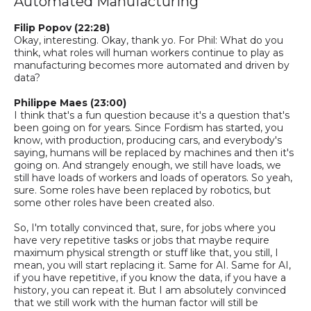
Automated Manufacturing
Filip Popov (22:28)
Okay, interesting. Okay, thank yo
. F
or Phil
:
What do you
think, what roles will human workers continue to play as
manufacturing becomes more automated and driven by
data?
Philippe Maes (23:00)
I think that's a fun question because it's a question that's
been going on for years. Since Fordism has started, you
know, with production, producing cars, and everybody's
saying, humans will be replaced by machines and then it's
going on. And strangely enough, we still have loads, we
still have loads of workers and loads of operators. So yeah,
sure. Some roles have been replaced by robotics, but
some other roles have been created also.
So,
I'm totally convinced that, sure, for jobs where you
have very repetitive tasks or jobs that maybe require
maximum physical strength or stuff like that, you still, I
mean, you will start replacing it. Same for AI. Same for AI,
if you have repetitive, if you know the data, if you have a
history, you can repeat it. But I am absolutely convinced
that we still work with the human factor will still be