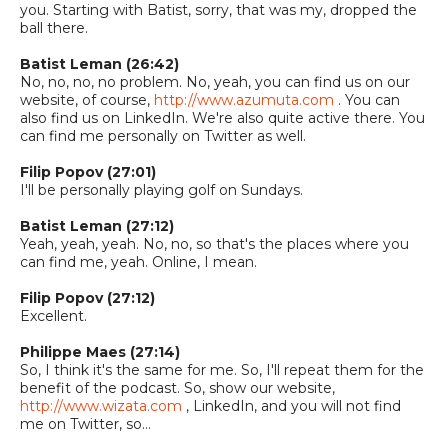
you.
Starting with Batist, sorry, that was my, drop
ped
the
ball there.
Batist
Leman
(26:42)
No, no, no, no problem. No, yeah, you can find us on our
website, of course,
http://www.azumuta.com
. You can
also find us on LinkedIn. We're also quite active there. You
can find me personally on Twitter as well.
Filip Popov (27:01)
I'll be personally playing golf on Sundays.
Batist
Leman
(27:12)
Yeah, yeah, yeah. No, no, so that's the places where you
can find me, yeah. Online, I mean.
Filip Popov (27:12)
Excellent.
Philippe Maes (27:1
4
)
So,
I think it's the same for me.
So,
I'll repeat them for the
benefit of the podcast.
So,
show our website,
http://www.wizata.com
, LinkedIn, and you will not find
me on Twitter
, so...