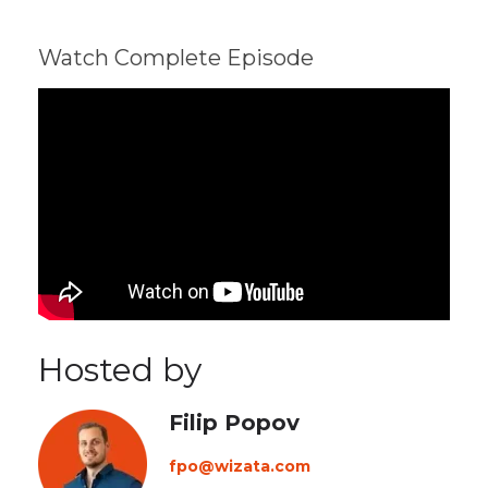
Watch Complete Episode
Hosted by
Filip Popov
fpo@wizata.com