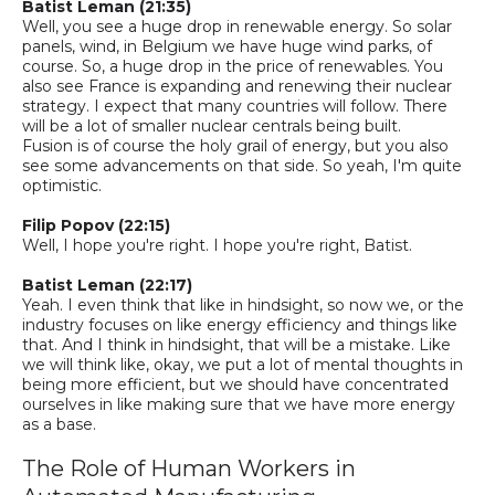
Batist
Leman
(21:35)
Well, you see a huge drop in
renewable
energy. So solar
panels, wind, in Belgium we have huge wind parks, of
course.
So,
a huge drop in the price of renewables. You
also see France is expanding and renewing their nuclear
strategy. I expect that many countries will follow. There
will be a lot of smaller nuclear centrals being built.
Fusion is of course the holy grail of energy, but you also
see some advancements on that side. So yeah, I'm quite
optimistic.
Filip Popov (22:15)
Well, I hope you're right. I hope you're right, Batist.
Batist
Leman
(22:17)
Yeah. I even think that like in hindsight, so now we, or the
industry focuses on like energy efficiency and things like
that. And I think in hindsight, that will be a mistake. Like
we will think like, okay, we put a lot of mental thoughts in
being more efficient, but we should have concentrated
ourselves in like making sure that we have more energy
as a base.
The Role of Human Workers in