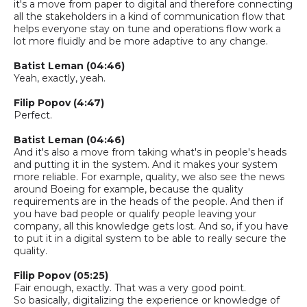
it's a move from paper to digital and therefore connecting
all the stakeholders in a kind of communication flow that
helps everyone stay on tune and operations flow work a
lot more fluidly and be more adaptive to any change.
Batist
Leman
(04:46)
Yeah, exactly
, yeah.
Filip Popov (4:47)
Perfect.
Batist
Leman
(04:46)
And it's also a move from taking what's in
people's
heads
and putting it in the system. And it makes your system
more reliable. For example, quality, we also see the news
around Boeing for example, because the quality
requirements are in the heads of the people. And then if
you have bad people or qualify people leaving your
company,
all this knowledge gets lost. And
so,
if you have
to put it in
a
digital system to be able to really secure the
quality.
Filip Popov (05:25)
Fair enough, exactly. That was a very good point.
So
basically,
digitalizing the experience or knowledge of