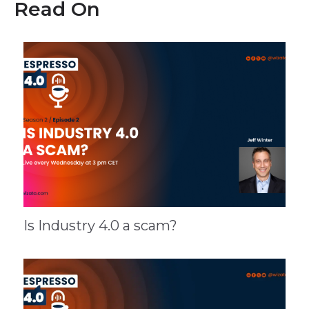
Read On
Is Industry 4.0 a scam?