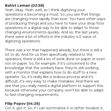
Batist
Leman
(02:58)
Yeah, okay. Yeah, well, so I think digitizing your
operations
is
becoming a must.
So,
you see that things
are changing more rapidly than ever. You have other ways
of producing things and you have to have your shop floor
operations in a digital way to be able to adapt to those
changing environments quickly.
And
so,
the last years,
there were a lot of efforts in the industry 4.0 wave of
digitizing operations.
There was a lot that happened already, but there is still a
lot to do. And for us then specifically related to the
operators, there is still a lot of work done on paper or even
not on paper.
So,
for example, if it's concerned to the
knowledge that the workers have,
they're still working
with a monitor that explains how to do stuff to a new
operator.
So,
it's really like a tedious process and it's
difficult, it's very easy to make mistakes. And there we
see that you really need a digital platform to support this
because otherwise your company won't be able to adapt
to
fast-changing
requirements.
Filip Popov (04:26)
Got it, got it.
So,
if I can summarize it or rather trivialize it,