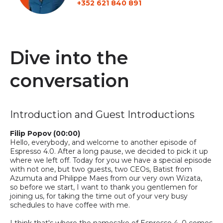
+352 621 840 891
Dive into the
conversation
Introduction and Guest Introductions
Filip Popov (00:00)
Hello, everybody, and welcome to another episode of
Espresso 4.0. After a long pause, we decided to pick it up
where we left off
.
T
oday for you
w
e have
a
special episode
with not one, but two guests, two CEOs, Batist from
Azumuta and Philippe Maes from our very own
Wizata,
so
before we start, I want to thank you gentlemen for
joining us
,
for
taking the time out of your very busy
schedules to have coffee with me.
I think that's where the namesake of Espresso 4 .0 comes