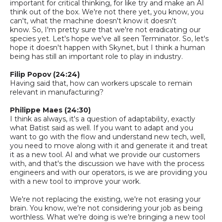
important for critical thinking
,
for like try and make an AI
thin
k
out of the box. We're not there yet, you know, you
can't,
what
the machine doesn't know it doesn't
know.
So,
I'm pretty sure that we're not eradicating our
species yet. Let's hope we've all seen Terminator.
So,
let's
hope it doesn't happen with Skynet
, b
ut I think a human
being has still an important role to play in industry.
Filip Popov (24:24)
Having said that, how can workers upscale to remain
relevant in manufacturing?
Philippe Maes (24:30)
I think as always, it's a question of adaptability, exactly
what Batist said as well. If you want to adapt and you
want to go with the flow and understand new tech, well,
you need to move along with it and generate it and treat
it as a new tool. AI and what we provide our customers
with, and that's the discussion we have with the process
engineers and with our operators, is we are providing you
with a new tool to improve your work.
We're not replacing the existing, we're not erasing your
brain.
You know, we're not considering your job as being
worthless. What we're doing is we're bringing a new tool