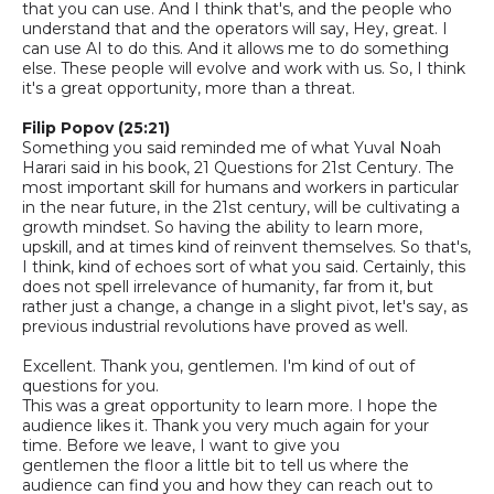
that you can use. And I think that's, and the people who
understand that and the operators will say, Hey, great. I
can use AI to do this. And it allows me to do something
else. These people will evolve and work with us.
So,
I think
it's a great opportunity, more than a threat.
Filip Popov (25:21)
S
omething you said reminded me of what Yuval Noah
Harari said in his book, 21 Questions for 21st Century. The
most important skill for humans and workers in particular
in the near future, in the 21st century, will be cultivating a
growth mindset. So having the ability to learn more,
upskill, and at times kind of reinvent themselves.
So that's,
I think, kind of echoes sort of what you said. Certainly, this
does not spell irrelevance of humanity, far from it, but
rather just a change, a change in a slight pivot, let's say, as
previous industrial revolutions have proved as well.
Excellent. Thank you, gentlemen. I'm kind of out of
questions for you.
This was a great opportunity to learn more. I hope the
audience likes it. Thank you very much again for your
time. Before we leave, I want to give you
gentlemen
the
floor a little bit to tell us where the
audience can find you and how they can reach out to