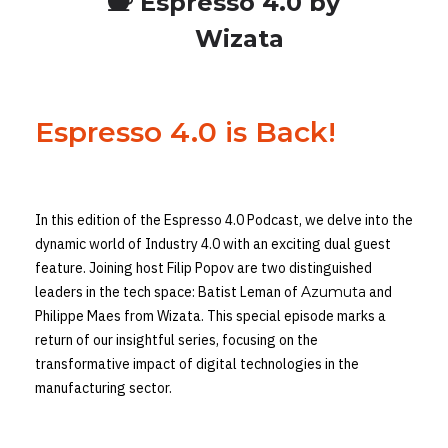
Espresso 4.0 by
Wizata
Espresso 4.0 is Back!
In this edition of the Espresso 4.0 Podcast, we delve into the
dynamic world of Industry 4.0 with an exciting dual guest
feature. Joining host Filip Popov are two distinguished
leaders in the tech space: Batist Leman of
Azumuta
and
Philippe Maes from Wizata. This special episode marks a
return of our insightful series, focusing on the
transformative impact of digital technologies in the
manufacturing sector.