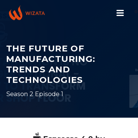
PLATFORM
SOLUTIONS
THE FUTURE OF
MANUFACTURING:
INDUSTRIES
TRENDS AND
PILOT PRICING
TECHNOLOGIES
RESOURCES
Season 2 Episode 1
COMPANY
GET YOUR DEMO