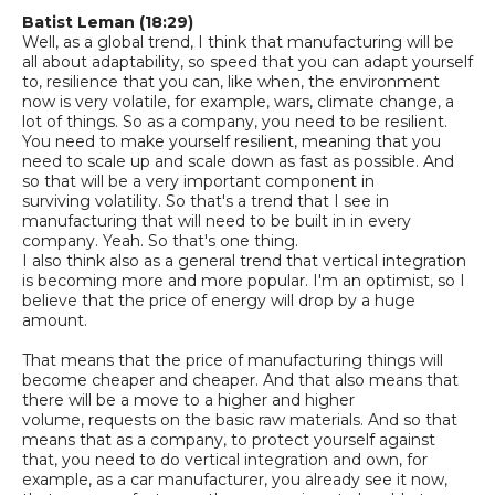
Batist
Leman
(18:29)
Well, as a global trend, I think that manufacturing will be
all about adaptability, so speed that you can adapt yourself
to, resilience that you can
, like when, t
he environment
now is very volatile, for example, wars, climate change, a
lot of things.
So as a company, you need to be resilient.
You need to make yourself resilient, meaning that you
need to scale up and scale down as fast as possible. And
so that will be a very important component in
surviving
volatility
. So that's a trend that I see in
manufacturing that will need to be built in in every
company. Yeah. So that's one thing.
I also think also as a general trend that vertical integration
is becoming more and more popular. I'm an optimist, so I
believe that the price of energy will drop by a huge
amount.
That means that the price of manufacturing things will
become cheaper and cheaper. And that also means that
there will be a move to a higher and higher
volume
,
requests on the basic raw materials. And so that
means that as a company, to protect yourself against
that, you need to do vertical integration
and
own, for
example, as a car manufacturer, you already see it now,