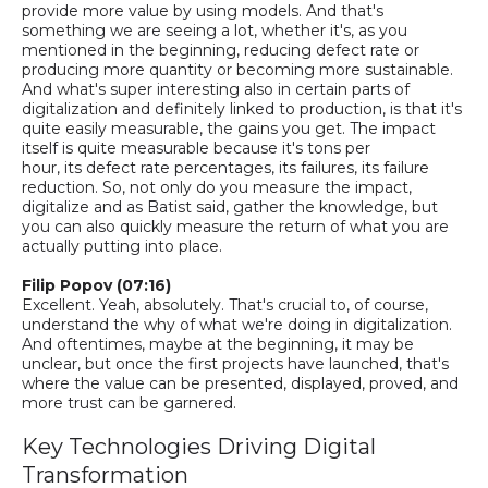
provide more value by using models. And that's
something we are seeing a lot, whether it's, as you
mentioned in the beginning, reducing defect rate or
producing more quantity or becoming more sustainable.
And what's super interesting also in certain parts of
digitalization and definitely linked to production
,
i
s
that it's
quite easily measurable, the gains you get. The impact
itself is quite measurable because it's tons per
hour,
its
defect rate percentages, its failures, its failure
reduction. So
,
not only do you measure the impact,
digitalize and as Batist said, gather the knowledge, but
you can also quickly measure the return of what you are
actually putting into place.
Filip Popov (07:16)
Excellent.
Yeah, absolutely. That's crucial to, of course,
understand the why of what we're doing in digitalization.
And
oftentimes
, maybe at the beginning, it may be
unclear
, b
ut once the first projects have launched, that's
where the value can be presented, displayed, proved, and
more trust can be garnered.
Key Technologies Driving Digital
Transformation