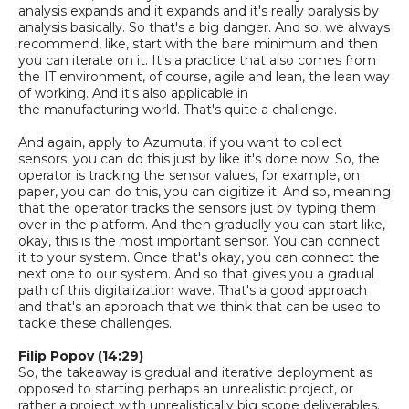
analysis expands and it expands and it's really paralysis by
analysis basically. So that's a big danger. And
so,
we always
recommend
,
like
,
start with the bare minimum and then
you can iterate on it. It's a practice that also comes from
the IT
environment, of course, agile and lean, the lean way
of working. And it's also applicable in
the
manufacturing
world. That's quite a challenge.
And again, apply to Azumuta
,
i
f you want to collect
sensors, you can do this just by like it's done now.
So,
the
operator is tracking the sensor values, for example, on
paper, you can
do this, you can digitize it. And
so,
meaning
that the operator tracks the sensors just by typing them
over in the platform. And then gradually you can start like,
okay, this is the most important sensor. You can connect
it to your system. Once that's okay, you can connect the
next one to our system. And so that gives you a gradual
path of
this digitalization wave. That's a good approach
and that's an approach that we think that can be used to
tackle these challenges.
Filip Popov (14:29)
So,
the takeaway is gradual and iterative deployment as
opposed to starting perhaps an unrealistic project, or
rather a project with unrealistically big scope deliverables.