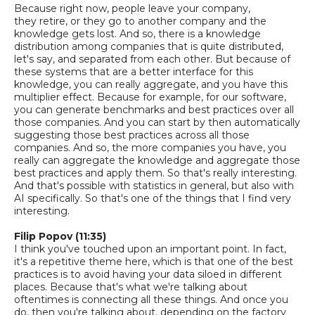
Because right now, people leave your company,
they
retire,
or they go to another company and the
knowledge gets lost. And
so,
there is a knowledge
distribution among companies that is quite distributed,
let's say, and separated from each other.
But because of
these systems that are a better interface for this
knowledge, you can really
aggregate,
and you have this
multiplier effect. Because for example, for our software,
you can generate benchmarks and best practices over all
those companies. And you can start by then automatically
suggesting those best practices
across all those
companies. And
so,
the more companies you have, you
really can aggregate the knowledge and aggregate those
best practices and apply them. So that's really interesting.
And that's possible with statistics in general, but also with
AI specifically. So that's one of the things that I find very
interesting.
Filip Popov (11:35)
I think you've touched upon an important point. In fact,
it's a repetitive theme here, which is that one of the best
practices is to avoid having your data siloed in different
places. Because that's what we're talking about
oftentimes is connecting all these things. And once you
do, then you're talking about, depending on the factory