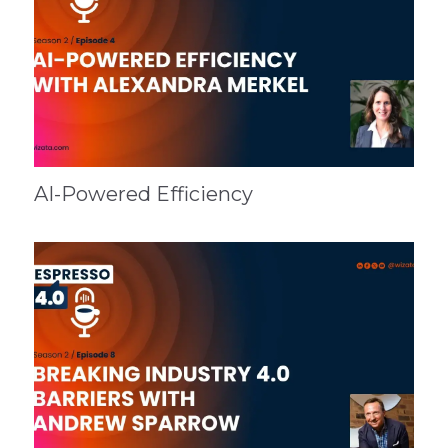
AI-Powered Efficiency