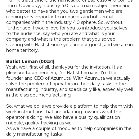
from. Obviously, Industry 4.0 is our main subject here and
who better to have than you two gentlemen who are
running very important companies and influential
companies within the
industry
4.0 sphere.
So,
without
further ado, I would love for you to introduce yourselves
to the audience, say who you are
and what is your
company and what is the problem that you solved
starting with Bastist since you are our
guest,
and we are in
home territory.
Batist Leman
(00:51)
Yeah, well, first of all, thank you for the invitation. It's a
pleasure to be here. So
,
I'm Batist Lemans, I'm the
founder and CEO of Azumuta
.
With Azumuta we actually
solve
the problem of operators in their daily tasks in the
manufacturing industry, and specifically like, especially well
in the discreet manufacturing.
So,
what we do is we provide a platform to help them with
work instructions that are adapting towards what the
operator is doing.
We also have a quality qualification
module, quality tracking as well.
A
s we have a couple of modules to help companies in the
daily manufacturing tasks.