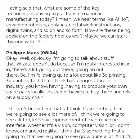
Having said that, what are some of the key
technologies
driving digital transformation in
manufacturing today
?
I mean, we hear terms like AI, IoT,
advanced robotics, analytics, digital work instructions,
digital twins, and so on and so forth. How are these being
applied on the factory floor as well? Maybe we can start
this one with Phil.
Philippe Maes (08:04)
Okay. Well, obviously I'm going to talk about stuff
that
Wizata
doesn't do because I'm really interested in, in,
in, there's a lot going out there, going on out
there.
So,
I'm following quite a lot about like 3d printing,
3d printing tech that I think has a huge future in, in
industry, you know, having, having to produce your own
spare parts locally, instead of having to buy them and rely
on a supply chain.
I think it's brilliant. So that's, I think it's something that
we're going to see a lot more of. I think we're going to
see a lot of, let's say improvement of man-machine
interface, whether it's a vision, computer vision, or I don't
know, enhanced reality. I think that's something that's
going to, that we're going to see grow quite a lot. And it's,