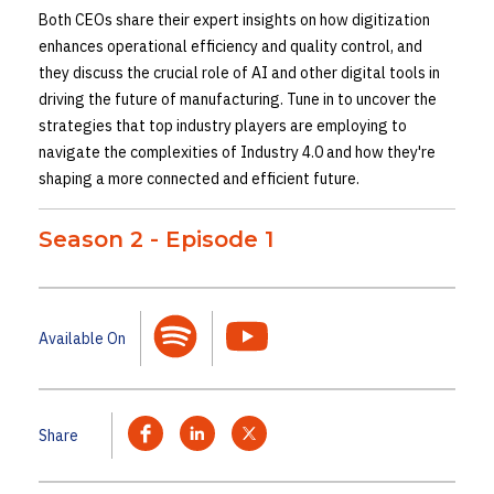
Both CEOs share their expert insights on how digitization
enhances operational efficiency and quality control, and
they discuss the crucial role of AI and other digital tools in
driving the future of manufacturing. Tune in to uncover the
strategies that top industry players are employing to
navigate the complexities of Industry 4.0 and how they're
shaping a more connected and efficient future.
Season 2 - Episode 1
Available On
Share