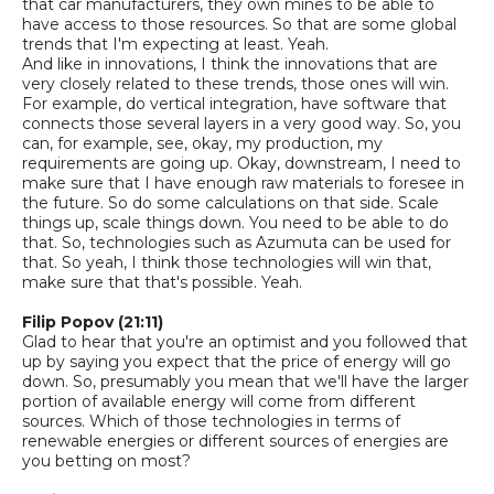
that car manufacturers, they own mines to be able to
have access to those resources. So that are some global
trends that I'm
expecting at least. Yeah.
And like in innovations, I think the innovations that are
very closely related to these trends, those ones will win.
For example, do
vertical
integration
,
have software that
connects those several layers in a very good way
.
So,
you
can, for example, see, okay, my production, my
requirements are going up.
Okay, downstream, I need to
make sure that I have enough raw materials to foresee in
the future. So do some calculations on that side. Scale
things up, scale things down. You need to be able to do
that.
So,
technologies such as Azumuta can be used for
that. So yeah, I think those technologies will win that,
make sure that that's possible. Yeah.
Filip Popov (21:11)
Glad to hear that you're an optimist and you followed that
up by saying you expect that the price of energy will go
down. So
,
presumably you mean that we'll have the larger
portion of available energy will come from different
sources. Which of those technologies in terms of
renewable energies or different sources of energies are
you betting on most?