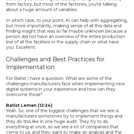
from factory, but most of the factories, you're talking
about
a
huge amount of variables.
In which case, to your point, AI can help with aggregating,
but more importantly, making sense of all this data and
finding insight that was so far maybe unknown because a
person did not have an overview of the entire production
line of all the facilities or the supply chain or what have
you. Excellent.
Challenges and Best Practices for
Implementation
For Batist I have a question. What are some of the
challenges manufacturers face when implementing new
digital systems in your experience
and how can they
overcome those
?
Batist
Leman
(12:24)
Yeah.
So,
one of the biggest challenges that we see is
manufacturers sometimes try to implement things and
they do this like in one huge audit.
They try to do
everything at once, so
we see a lot of companies that
come to
us,
and they want to make an analysis and the