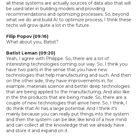
all these systems are actually sources of data also that will
be used later
in
building models and providing
recommendations and optimizing processes.
So,
beyond
what we do and build AI to optimize process, I think these
techs will grow quite a lot in the future.
Filip Popov (09:16)
What about you, Batist?
Batist
Leman
(09:20)
Yeah, I agree with Philippe.
So,
there are a lot of
interesting technologies coming our way.
So,
I think you
have two parts in the sense that you have new
technologies that help
manufacturing
and such. And then
on the other side, they have improvements in, for
example, materials
science and better deep technologies
that are being applied to the manufacturing. And also like
in the
the products that are being made.
So,
there are a
couple of new technologies that arrive here.
So,
I think, I
do think that AI has a large potential. And I think it's
mainly because you can really put things into the system
and then the system can be like, like kind of
a
hive mind
and can collect
all the knowledge that we already have
and store it and expand on it.