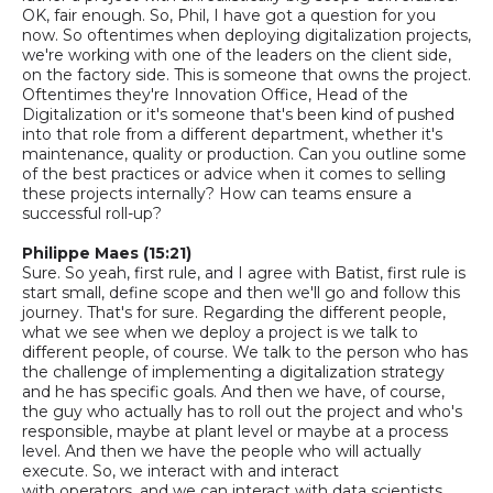
OK, fair enough.
So,
Phil, I
have got
a question for you
now. So oftentimes when deploying digitalization projects,
we're working with one of the leaders on the client side,
on the factory side. This is someone that owns the project.
Oftentimes they're
Innovation Office
,
H
ead of the
Digitalization or it's someone that's been kind of pushed
into that role from a different department, whether it's
maintenance, quality or production. Can you outline some
of the best practices or advice when it comes to selling
these projects internally? How can teams ensure a
successful roll-up?
Philippe Maes (15:21)
Sure. So yeah, first rule, and I agree with Batist, first rule is
start small, define scope and then we'll go and follow this
journey. That's for sure. Regarding the different people,
what we see when we deploy a project is we talk to
different people, of course. We talk to the person who has
the challenge of implementing a digitalization strategy
and he has specific goals. And then we have, of course,
the guy who actually has to roll out the project
and who's
responsible, maybe at plant level or maybe at a process
level. And then we have the people who will actually
execute.
So,
we interact with and interact
with
operators,
and we can interact with data scientists.