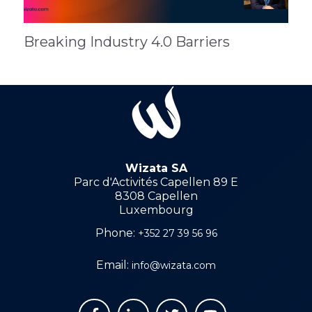
Breaking Industry 4.0 Barriers
Wizata SA
Parc d'Activités Capellen 89 E
8308 Capellen
Luxembourg
Phone:
+352 27 39 56 96
Email:
info@wizata.com