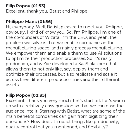
Filip Popov (01:53)
Excellent, thank you, Batist and Philippe.
Philippe Maes (01:56)
Hi, everybody. Well, Batist, pleased to meet you. Philippe,
obviously, I kind of know you. So
,
I'm Philippe. I'm one of
the co-founders of Wizata. I'm the CEO
, a
nd yeah, the
problem we solve is that we enable companies in the
manufacturing space, and mainly process manufacturing.
We empower them and enable them to use AI solutions
to optimize their production processes. So
,
it's really
production
, and
we've developed a SaaS platform
that
allows them to not only like
,
say
,
deploy them and
optimize their processes, but also replicate and scale it
across their different production lines and their different
assets.
Filip Popov (02:35)
Excellent. Thank you very much. Let's start off. Let's warm
up with a relatively easy question so that we can ease the
audience into it. Starting with Batist, what are some of the
main benefits companies can gain from digitizing their
operations? How does it impact things like productivity,
quality control that you mentioned, and flexibility?