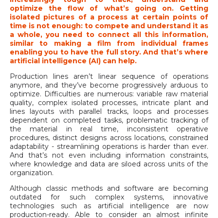
optimize the flow of what’s going on. Getting
isolated pictures of a process at certain points of
time is not enough: to compete and understand it as
a whole, you need to connect all this information,
similar to making a film from individual frames
enabling you to have the full story. And that’s where
artificial intelligence (AI) can help.
Production lines aren’t linear sequence of operations
anymore, and they’ve become progressively arduous to
optimize. Difficulties are numerous: variable raw material
quality, complex isolated processes, intricate plant and
lines layouts with parallel tracks, loops and processes
dependent on completed tasks, problematic tracking of
the material in real time, inconsistent operative
procedures, distinct designs across locations, constrained
adaptability - streamlining operations is harder than ever.
And that’s not even including information constraints,
where knowledge and data are siloed across units of the
organization.
Although classic methods and software are becoming
outdated for such complex systems, innovative
technologies such as artificial intelligence are now
production-ready. Able to consider an almost infinite