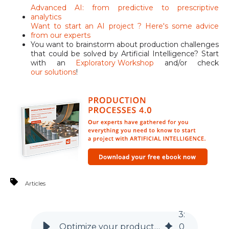
Advanced AI: from predictive to prescriptive
analytics
Want to start an AI project ? Here's some advice
from our experts
You want to brainstorm about production challenges
that could be solved by Artificial Intelligence? Start
with an
Exploratory Workshop
and/or check
our solutions
!
Articles
3
:
Optimize your production of AI is considering the full picture
0