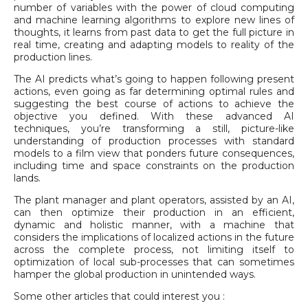
number of variables with the power of cloud computing
and machine learning algorithms to explore new lines of
thoughts, it learns from past data to get the full picture in
real time, creating and adapting models to reality of the
production lines.
The AI predicts what’s going to happen following present
actions, even going as far determining optimal rules and
suggesting the best course of actions to achieve the
objective you defined. With these advanced AI
techniques, you’re transforming a still, picture-like
understanding of production processes with standard
models to a film view that ponders future consequences,
including time and space constraints on the production
lands.
The plant manager and plant operators, assisted by an AI,
can then optimize their production in an efficient,
dynamic and holistic manner, with a machine that
considers the implications of localized actions in the future
across the complete process, not limiting itself to
optimization of local sub-processes that can sometimes
hamper the global production in unintended ways.
Some other articles that could interest you :