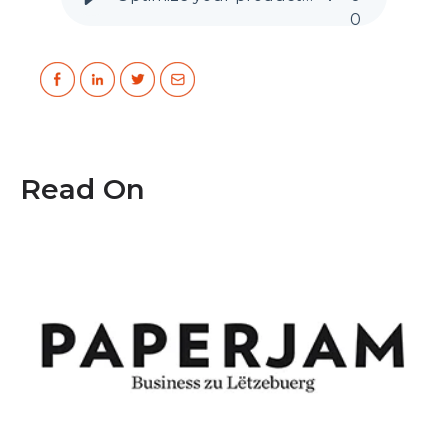
0
Read On