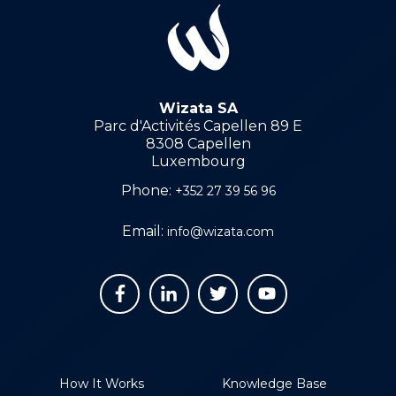
Wizata SA
Parc d'Activités Capellen 89 E
8308 Capellen
Luxembourg
Phone:
+352 27 39 56 96
Email:
info@wizata.com
How It Works
Knowledge Base