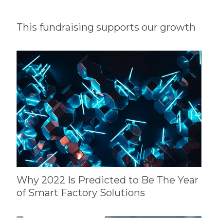
This fundraising supports our growth
Why 2022 Is Predicted to Be The Year
of Smart Factory Solutions