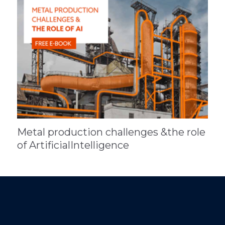
Metal production challenges &the role
of ArtificialIntelligence