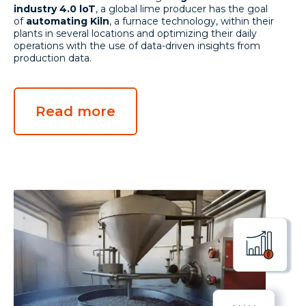
industry 4.0 loT
, a global lime producer has the goal
of
automating Kiln
, a furnace technology, within their
plants in several locations and optimizing their daily
operations with the use of data-driven insights from
production data.
Read more