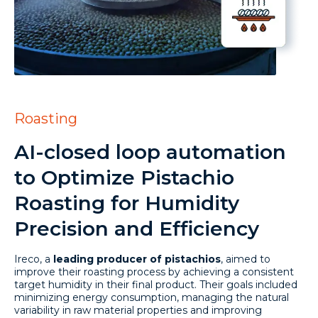
Roasting
AI-closed loop automation
to Optimize Pistachio
Roasting for Humidity
Precision and Efficiency
Ireco, a
leading producer of pistachios
, aimed to
improve their roasting process by achieving a consistent
target humidity in their final product. Their goals included
minimizing energy consumption, managing the natural
variability in raw material properties and improving