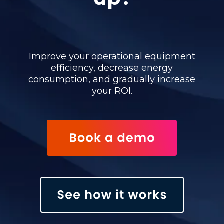
Improve your operational equipment
efficiency, decrease energy
consumption, and gradually increase
your ROI.