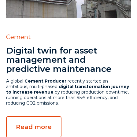
Cement
Digital twin for asset
management and
predictive maintenance
A global
Cement Producer
recently started an
ambitious, multi-phased
digital transformation journey
to increase revenue
by reducing production downtime,
running operations at more than 95% efficiency, and
reducing CO2 emissions.
Read more