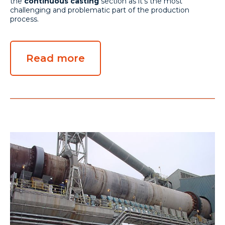
the
continuous casting
section as it's the most
challenging and problematic part of the production
process.
Read more