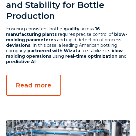
and Stability for Bottle
Production
Ensuring consistent bottle
quality
across
16
manufacturing plants
requires precise control of
blow-
molding parameteres
and rapid detection of process
deviations
. In this case, a leading American bottling
company
partnered with Wizata
to stabilize its
blow-
molding operations
using
real-time optimization
and
predictive AI
.
Read more