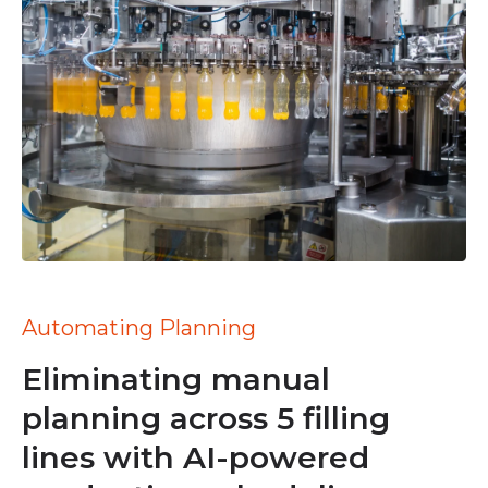
Automating Planning
Eliminating manual
planning across 5 filling
lines with AI-powered