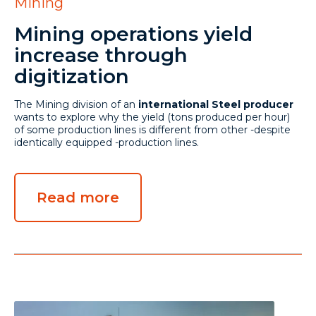
Mining
Mining operations yield
increase through
digitization
The Mining division of an
international Steel producer
wants to explore why the yield (tons produced per hour)
of some production lines is different from other -despite
identically equipped -production lines.
Read more