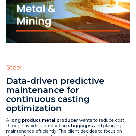
Steel
Data-driven predictive
maintenance for
continuous casting
optimization
A
long product metal producer
wants to reduce cost
through avoiding production
stoppages
and planning
maintenance efficiently. The client decides to focus on