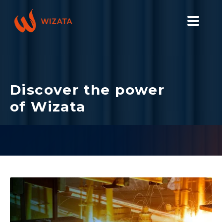
PLATFORM
SOLUTIONS
Discover the power
INDUSTRIES
of Wizata
PILOT PRICING
RESOURCES
COMPANY
GET YOUR DEMO