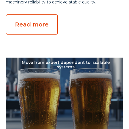
machinery reliability to achieve stable quality.
Read more