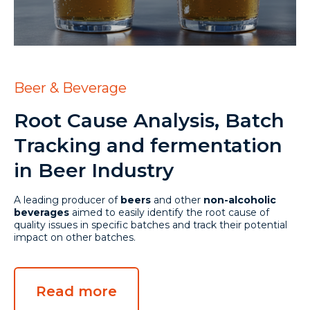
Beer & Beverage
Root Cause Analysis, Batch
Tracking and fermentation
in Beer Industry
A leading producer of
beers
and other
non-alcoholic
beverages
aimed to easily identify the root cause of
quality issues in specific batches and track their potential
impact on other batches.
Read more