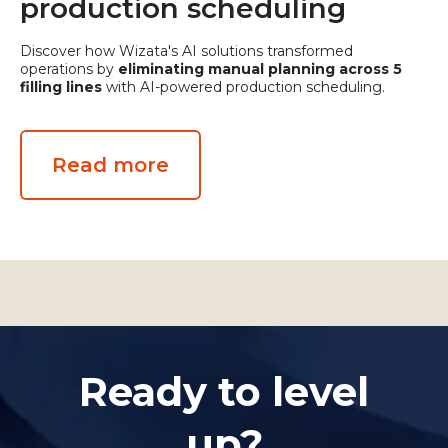
production scheduling
Discover how Wizata's AI solutions transformed
operations by
eliminating manual planning across 5
filling lines
with AI-powered production scheduling.
Read more
Ready to level
up?