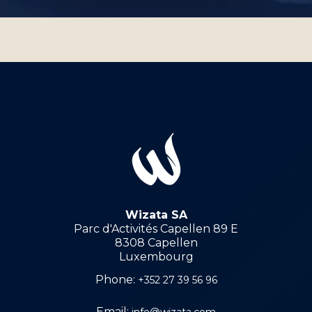
Wizata SA
Parc d'Activités Capellen 89 E
8308 Capellen
Luxembourg
Phone:
+352 27 39 56 96
Email:
info@wizata.com