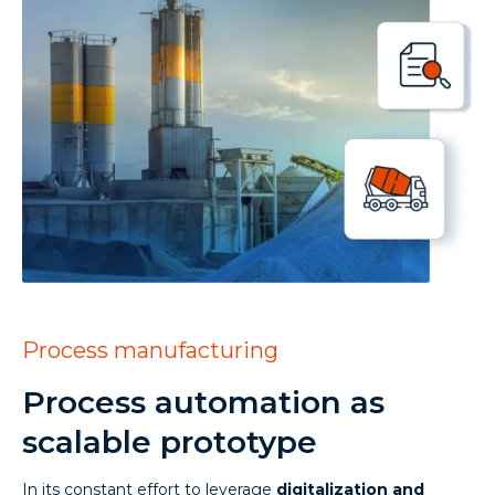
Process manufacturing
Process automation as
scalable prototype
In its constant effort to leverage
digitalization and