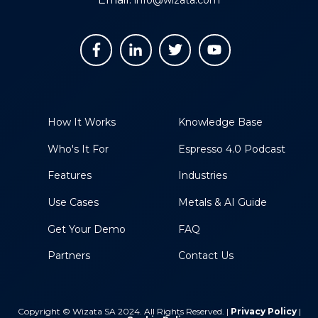
How It Works
Knowledge Base
Who's It For
Espresso 4.0 Podcast
Features
Industries
Use Cases
Metals & AI Guide
Get Your Demo
FAQ
Partners
Contact Us
Copyright © Wizata SA 2024. All Rights Reserved. |
Privacy Policy
|