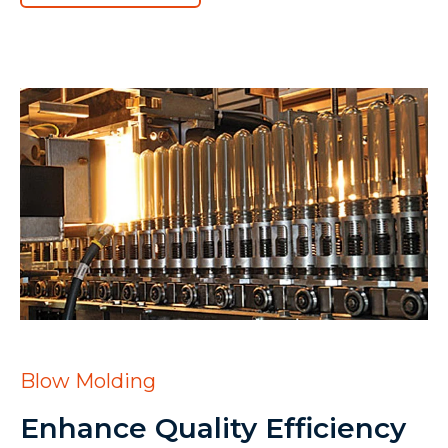
Blow Molding
Enhance Quality Efficiency