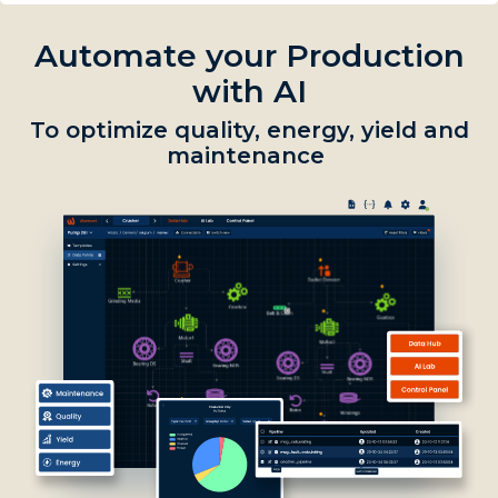
Automate your Production
with AI
To optimize quality, energy, yield and
maintenance