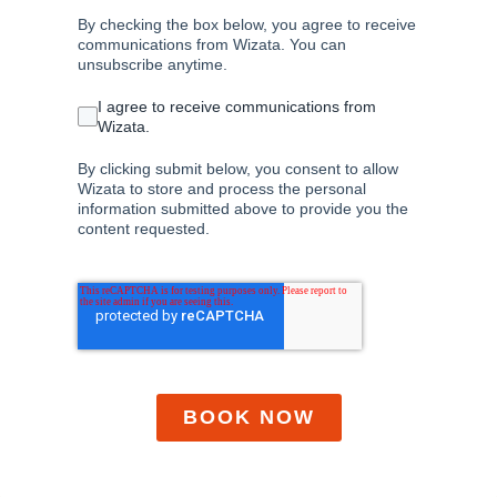
By checking the box below, you agree to receive
communications from Wizata. You can
unsubscribe anytime.
I agree to receive communications from
Wizata.
By clicking submit below, you consent to allow
Wizata to store and process the personal
information submitted above to provide you the
content requested.
BOOK NOW