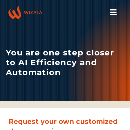
PLATFORM
SOLUTIONS
You are one step closer
INDUSTRIES
to AI Efficiency and
PILOT PRICING
Automation
RESOURCES
COMPANY
GET YOUR DEMO
Request your own customized