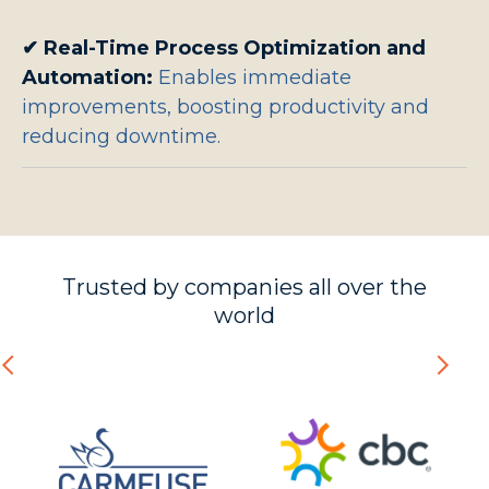
✔
Real-Time Process Optimization and
Automation:
Enables immediate
improvements, boosting productivity and
reducing downtime.
Trusted by companies all over the
world