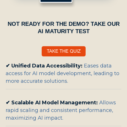
NOT READY FOR THE DEMO? TAKE OUR
AI MATURITY TEST
✔
Unified Data Accessibility:
Eases data
access for AI model development, leading to
more accurate solutions.
✔
Scalable AI Model Management:
Allows
rapid scaling and consistent performance,
maximizing AI impact.