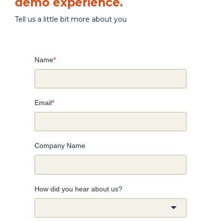
demo experience.
Tell us a little bit more about you
Name
*
Email
*
Company Name
How did you hear about us?