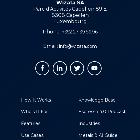
Wizata SA
Parc d'Activités Capellen 89 E
8308 Capellen
Luxembourg
Phone:
+352 27 39 56 96
Email:
info@wizata.com
How It Works
Knowledge Base
Who's It For
Espresso 4.0 Podcast
Features
Industries
Use Cases
Metals & AI Guide